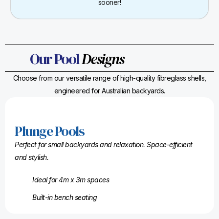
sooner!
Our Pool
Designs
Choose from our versatile range of high-quality fibreglass shells,
engineered for Australian backyards.
Plunge Pools
Perfect for small backyards and relaxation. Space-efficient
and stylish.
Ideal for 4m x 3m spaces
Built-in bench seating