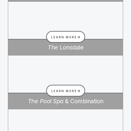
LEARN MORE
The
Lonsdale
LEARN MORE
The Pool Spa
& Combination