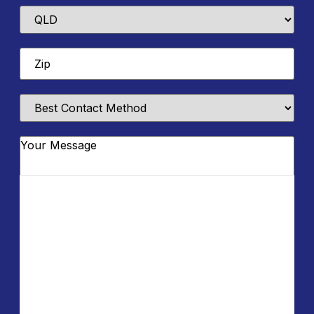
State
Zip
*
Best
Contact
Method
Message