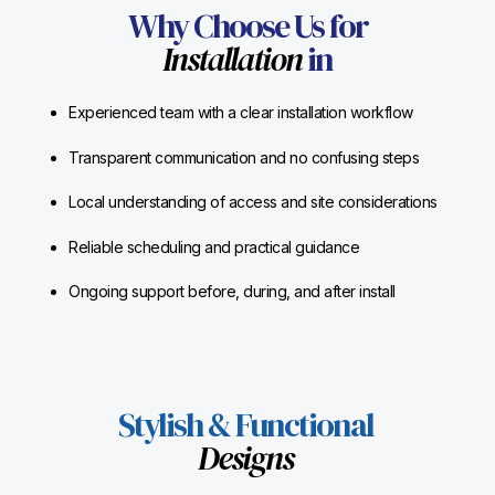
Why Choose Us for
Installation
in
Experienced team with a clear installation workflow
Transparent communication and no confusing steps
Local understanding of access and site considerations
Reliable scheduling and practical guidance
Ongoing support before, during, and after install
Stylish & Functional
Designs