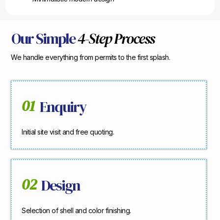
Our Simple
4-Step Process
We handle everything from permits to the first splash.
01
Enquiry
Initial site visit and free quoting.
02
Design
Selection of shell and color finishing.