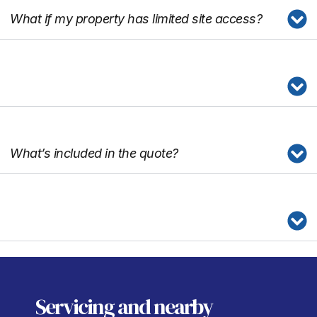
What if my property has limited site access?
What’s included in the quote?
Servicing
and nearby