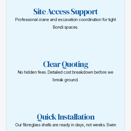
Site Access Support
Professional crane and excavation coordination for tight
Bondi spaces.
Clear Quoting
No hidden fees. Detailed cost breakdown before we
break ground.
Quick Installation
Our fibreglass shells are ready in days, not weeks. Swim