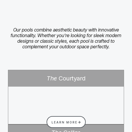
Our pools combine aesthetic beauty with innovative
functionality. Whether you’re looking for sleek modern
designs or classic styles, each pool is crafted to
complement your outdoor space perfectly.
The
Courtyard
LEARN MORE