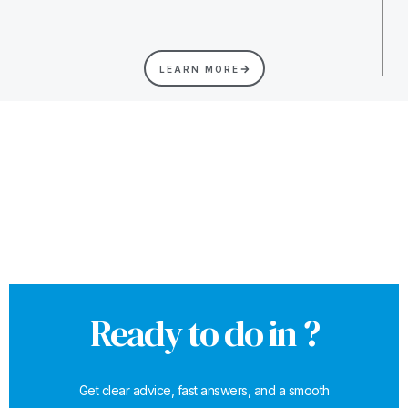
LEARN MORE
Ready to do in ?
Get clear advice, fast answers, and a smooth