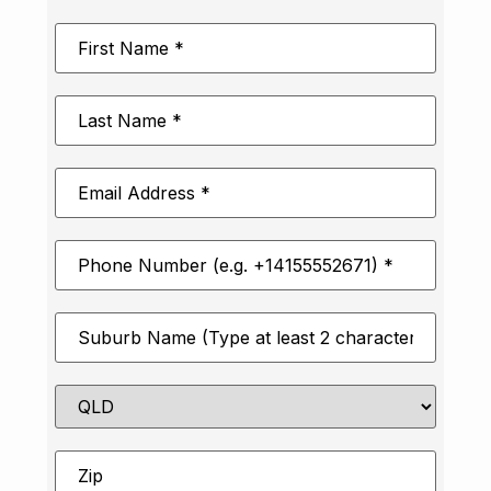
First
Name
*
Last
Name
*
Email
Address
*
Phone
Number
*
Suburb
*
State
Zip
*