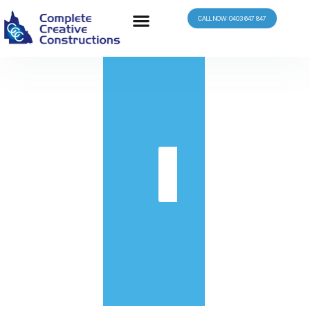
CALL NOW: 0403 647 847
in
Get
Quote