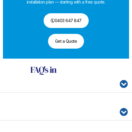
installation plan — starting with a free quote.
0403 647 847
Get a Quote
FAQ's
in