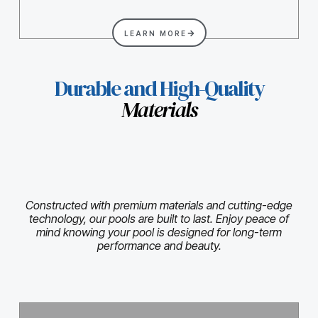
LEARN MORE
Durable and High-Quality
Materials
Constructed with premium materials and cutting-edge
technology, our pools are built to last. Enjoy peace of
mind knowing your pool is designed for long-term
performance and beauty.