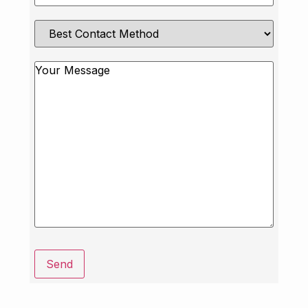
Best
Contact
Method
Message
Send