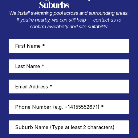
Suburbs
We install swimming pool across and surrounding areas.
If you’re nearby, we can still help — contact us to
confirm availability and site suitability.
First
Name
*
Last
Name
*
Email
Address
*
Phone
Number
*
Suburb
*