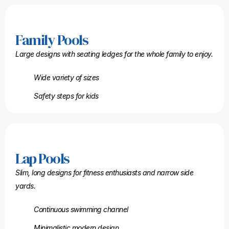
Family Pools
Large designs with seating ledges for the whole family to enjoy.
Wide variety of sizes
Safety steps for kids
Lap Pools
Slim, long designs for fitness enthusiasts and narrow side
yards.
Continuous swimming channel
Minimalistic modern design