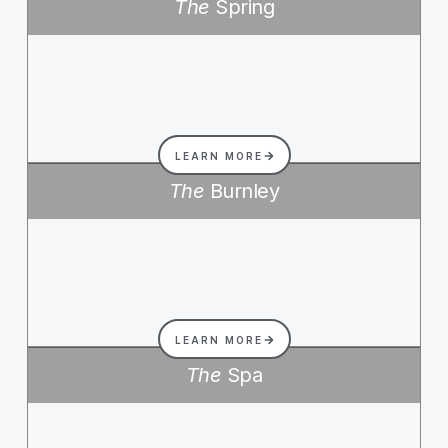
The
Spring
LEARN MORE
The
Burnley
LEARN MORE
The
Spa