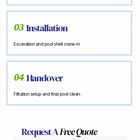
03
Installation
Excavation and pool shell crane-in.
04
Handover
Filtration setup and final pool clean.
Request A
Free Quote