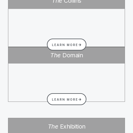
The
Collins
LEARN MORE
The
Domain
LEARN MORE
The
Exhibition