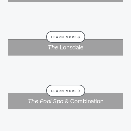
LEARN MORE
The
Lonsdale
LEARN MORE
The Pool Spa
& Combination