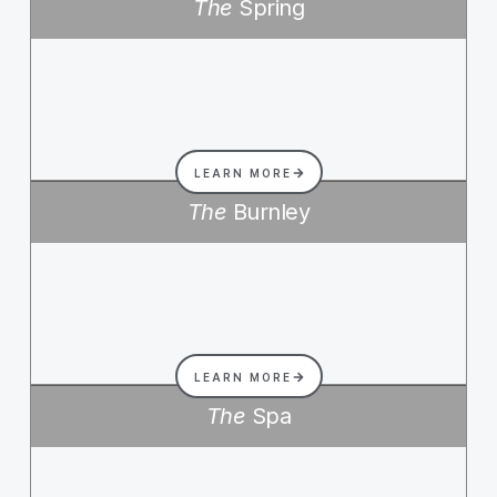
The
Spring
LEARN MORE
The
Burnley
LEARN MORE
The
Spa