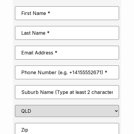
First
Name
*
Last
Name
*
Email
Address
*
Phone
Number
*
Suburb
*
State
Zip
*