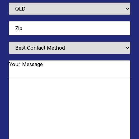
State
Zip
*
Best
Contact
Method
Message