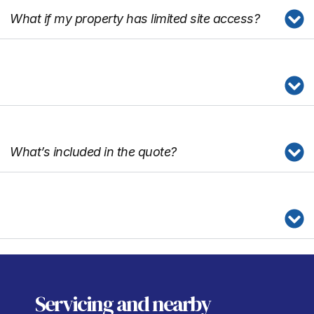
What if my property has limited site access?
What’s included in the quote?
Servicing
and nearby