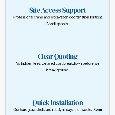
Site Access Support
Professional crane and excavation coordination for tight
Bondi spaces.
Clear Quoting
No hidden fees. Detailed cost breakdown before we
break ground.
Quick Installation
Our fibreglass shells are ready in days, not weeks. Swim