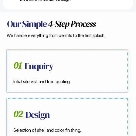
Our Simple
4-Step Process
We handle everything from permits to the first splash.
01
Enquiry
Initial site visit and free quoting.
02
Design
Selection of shell and color finishing.