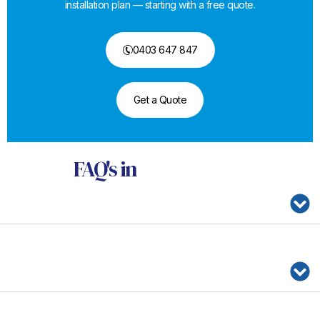
installation plan — starting with a free quote.
0403 647 847
Get a Quote
FAQ's
in