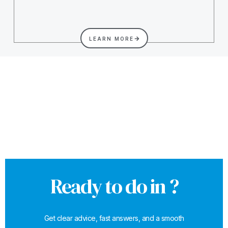
LEARN MORE
Ready to do in ?
Get clear advice, fast answers, and a smooth