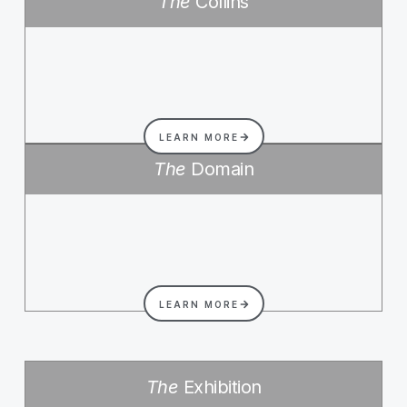
The
Collins
LEARN MORE
The
Domain
LEARN MORE
The
Exhibition