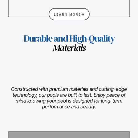
LEARN MORE
Durable and High-Quality
Materials
Constructed with premium materials and cutting-edge
technology, our pools are built to last. Enjoy peace of
mind knowing your pool is designed for long-term
performance and beauty.