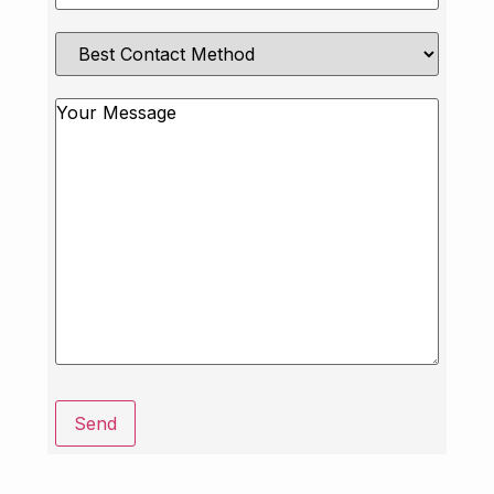
Best
Contact
Method
Message
Send