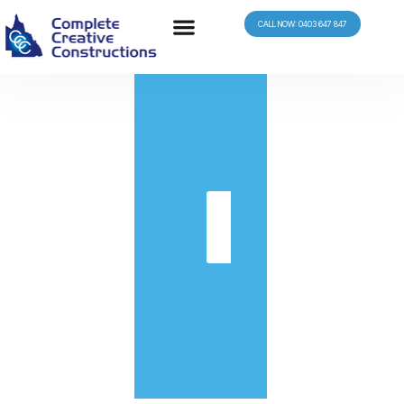
CALL NOW: 0403 647 847
in
Get
Quote