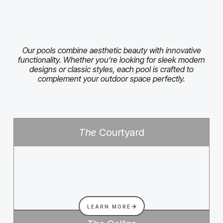
Our pools combine aesthetic beauty with innovative
functionality. Whether you’re looking for sleek modern
designs or classic styles, each pool is crafted to
complement your outdoor space perfectly.
The
Courtyard
LEARN MORE