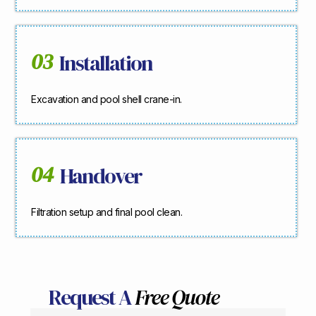
03
Installation
Excavation and pool shell crane-in.
04
Handover
Filtration setup and final pool clean.
Request A
Free Quote