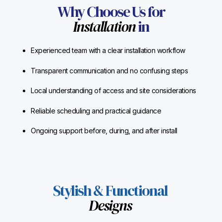
Why Choose Us for
Installation
in
Experienced team with a clear installation workflow
Transparent communication and no confusing steps
Local understanding of access and site considerations
Reliable scheduling and practical guidance
Ongoing support before, during, and after install
Stylish & Functional
Designs