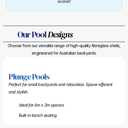
sooner!
Our Pool
Designs
Choose from our versatile range of high-quality fibreglass shells,
engineered for Australian backyards.
Plunge Pools
Perfect for small backyards and relaxation. Space-efficient
and stylish.
Ideal for 4m x 3m spaces
Built-in bench seating