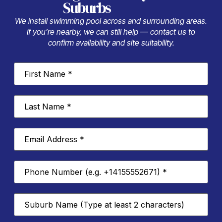
Suburbs
We install swimming pool across and surrounding areas.
If you’re nearby, we can still help — contact us to
confirm availability and site suitability.
First
Name
*
Last
Name
*
Email
Address
*
Phone
Number
*
Suburb
*