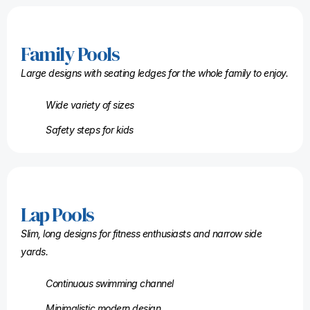
Family Pools
Large designs with seating ledges for the whole family to enjoy.
Wide variety of sizes
Safety steps for kids
Lap Pools
Slim, long designs for fitness enthusiasts and narrow side
yards.
Continuous swimming channel
Minimalistic modern design