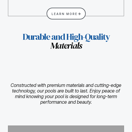
LEARN MORE
Durable and High-Quality
Materials
Constructed with premium materials and cutting-edge
technology, our pools are built to last. Enjoy peace of
mind knowing your pool is designed for long-term
performance and beauty.