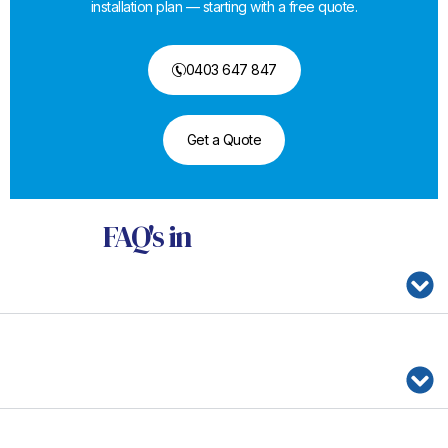
installation plan — starting with a free quote.
0403 647 847
Get a Quote
FAQ's
in