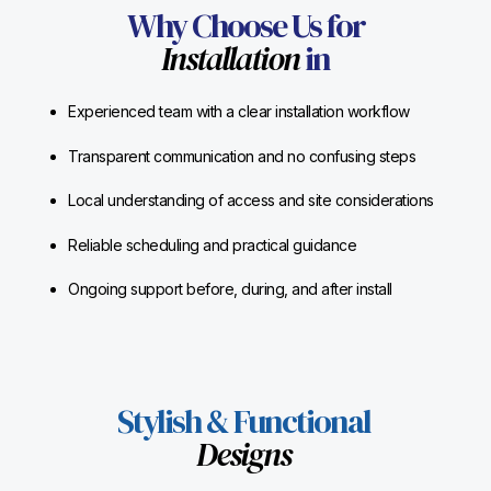
Why Choose Us for
Installation
in
Experienced team with a clear installation workflow
Transparent communication and no confusing steps
Local understanding of access and site considerations
Reliable scheduling and practical guidance
Ongoing support before, during, and after install
Stylish & Functional
Designs