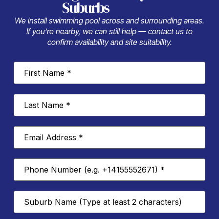
Suburbs
We install swimming pool across and surrounding areas.
If you’re nearby, we can still help — contact us to
confirm availability and site suitability.
First
Name
*
Last
Name
*
Email
Address
*
Phone
Number
*
Suburb
*