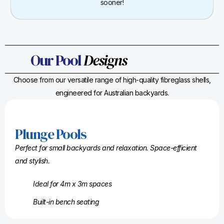
sooner!
Our Pool
Designs
Choose from our versatile range of high-quality fibreglass shells,
engineered for Australian backyards.
Plunge Pools
Perfect for small backyards and relaxation. Space-efficient
and stylish.
Ideal for 4m x 3m spaces
Built-in bench seating