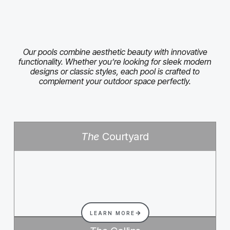
Our pools combine aesthetic beauty with innovative
functionality. Whether you’re looking for sleek modern
designs or classic styles, each pool is crafted to
complement your outdoor space perfectly.
The
Courtyard
LEARN MORE