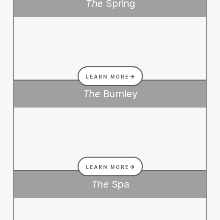
The
Spring
LEARN MORE
The
Burnley
LEARN MORE
The
Spa