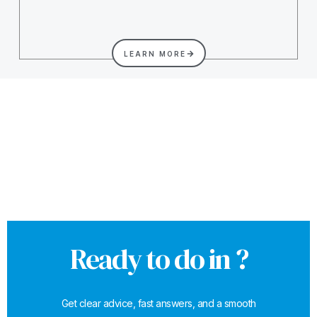
LEARN MORE
Ready to do in ?
Get clear advice, fast answers, and a smooth