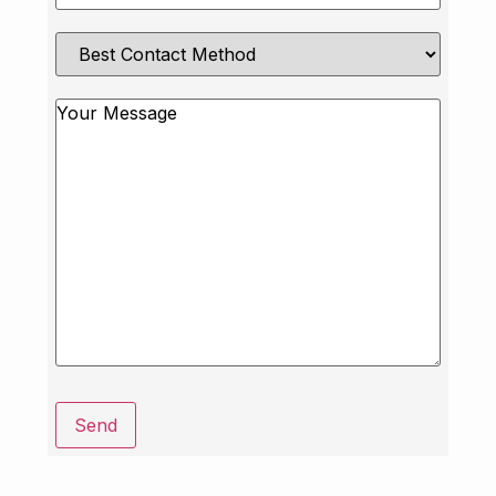
Best
Contact
Method
Message
Send