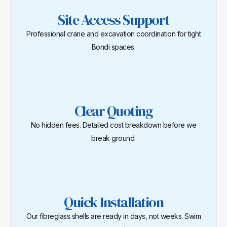
Site Access Support
Professional crane and excavation coordination for tight
Bondi spaces.
Clear Quoting
No hidden fees. Detailed cost breakdown before we
break ground.
Quick Installation
Our fibreglass shells are ready in days, not weeks. Swim