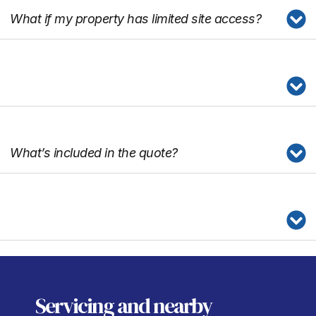
What if my property has limited site access?
What’s included in the quote?
Servicing
and nearby