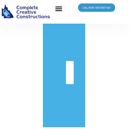
CALL NOW: 0403 647 847
in
Get
Quote