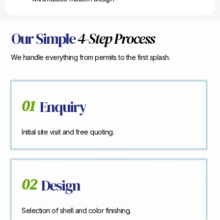
Our Simple
4-Step Process
We handle everything from permits to the first splash.
01
Enquiry
Initial site visit and free quoting.
02
Design
Selection of shell and color finishing.