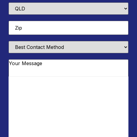
State
Zip
*
Best
Contact
Method
Message