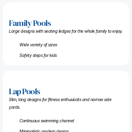
Family Pools
Large designs with seating ledges for the whole family to enjoy.
Wide variety of sizes
Safety steps for kids
Lap Pools
Slim, long designs for fitness enthusiasts and narrow side
yards.
Continuous swimming channel
Minimalistic modern design