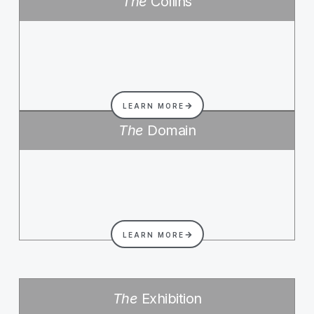
The
Collins
LEARN MORE
The
Domain
LEARN MORE
The
Exhibition