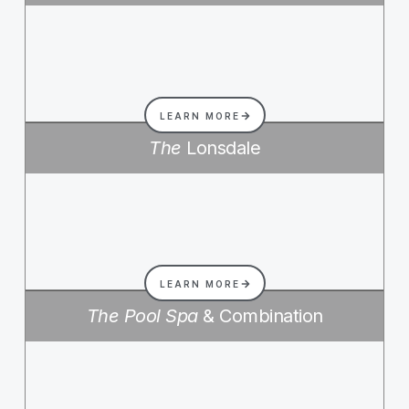
LEARN MORE
The
Lonsdale
LEARN MORE
The Pool Spa
& Combination