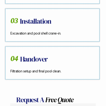
03
Installation
Excavation and pool shell crane-in.
04
Handover
Filtration setup and final pool clean.
Request A
Free Quote