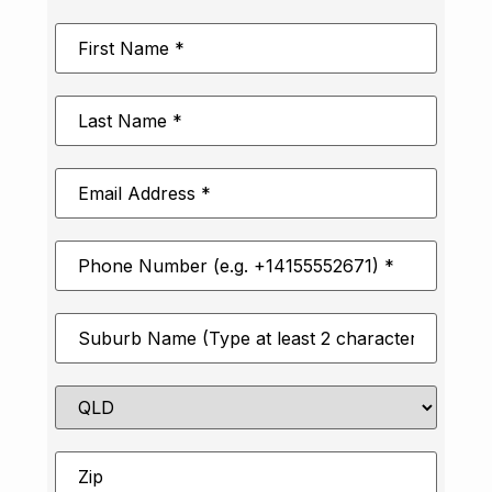
First
Name
*
Last
Name
*
Email
Address
*
Phone
Number
*
Suburb
*
State
Zip
*