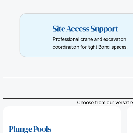
Site Access Support
Professional crane and excavation
coordination for tight Bondi spaces.
Choose from our versatile 
Plunge Pools