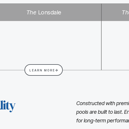
The
Lonsdale
Th
LEARN MORE
ity
Constructed with premi
pools are built to last.
for long-term performa