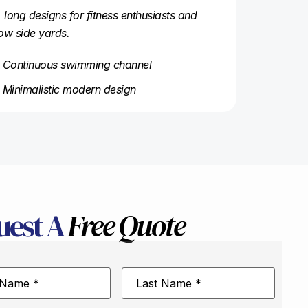
, long designs for fitness enthusiasts and
ow side yards.
Continuous swimming channel
Minimalistic modern design
uest A
Free Quote
Last
Name
*