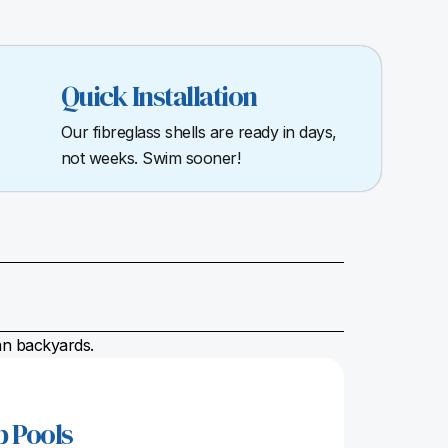
Quick Installation
Our fibreglass shells are ready in days,
not weeks. Swim sooner!
ian backyards.
p Pools