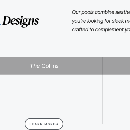
Our pools combine aesthet
l
Designs
you’re looking for sleek m
crafted to complement yo
The
Collins
LEARN MORE