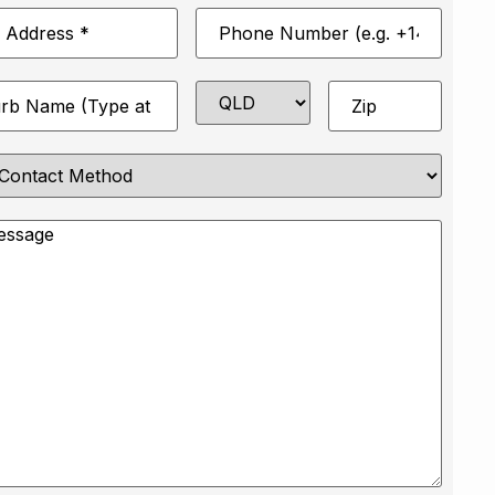
Phone
*
Number
*
State
Zip
*
e