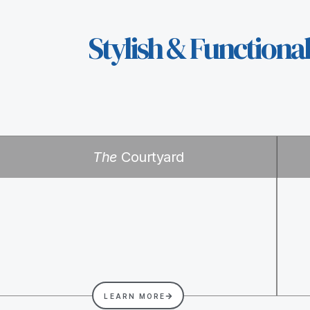
Stylish & Functiona
The
Courtyard
LEARN MORE