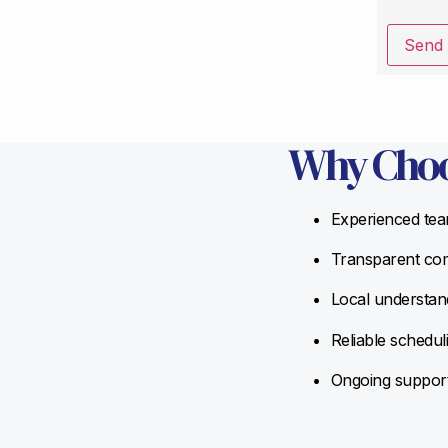
Send
Why Choo
Experienced team
Transparent com
Local understand
Reliable schedul
Ongoing support 