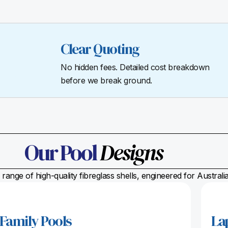
Clear Quoting
No hidden fees. Detailed cost breakdown
before we break ground.
Our Pool
Designs
range of high-quality fibreglass shells, engineered for Austral
Family Pools
La