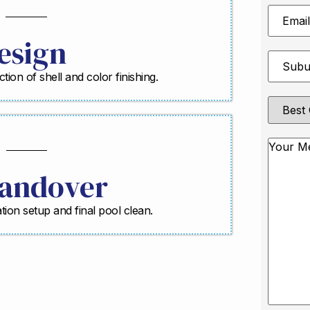
Email
Address
esign
Suburb
*
ction of shell and color finishing.
Best
Contact
Method
Messag
andover
ration setup and final pool clean.