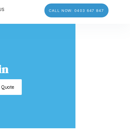
US
CALL NOW: 0403 647 847
in
t Quote