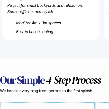
Perfect for small backyards and relaxation.
Space-efficient and stylish.
Ideal for 4m x 3m spaces
Built-in bench seating
Our Simple
4-Step Process
We handle everything from permits to the first splash.