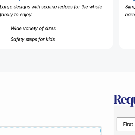
Large designs with seating ledges for the whole
Slim
family to enjoy.
narr
Wide variety of sizes
Safety steps for kids
Req
First
Name
*