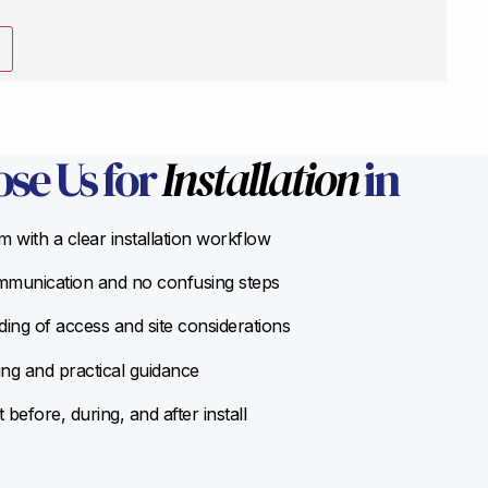
se Us for
Installation
in
 with a clear installation workflow
munication and no confusing steps
ing of access and site considerations
ing and practical guidance
before, during, and after install