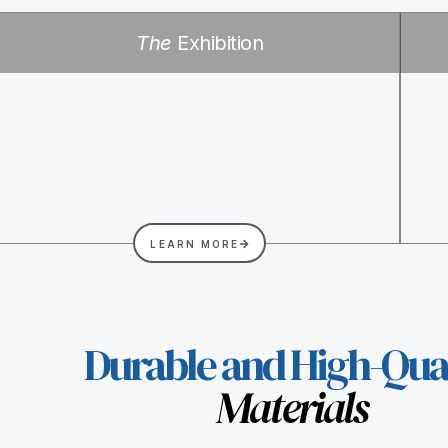
The
Exhibition
LEARN MORE
Durable and High-Qual
Materials