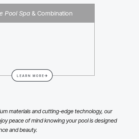
e Pool Spa
& Combination
LEARN MORE
um materials and cutting-edge technology, our
 Enjoy peace of mind knowing your pool is designed
nce and beauty.