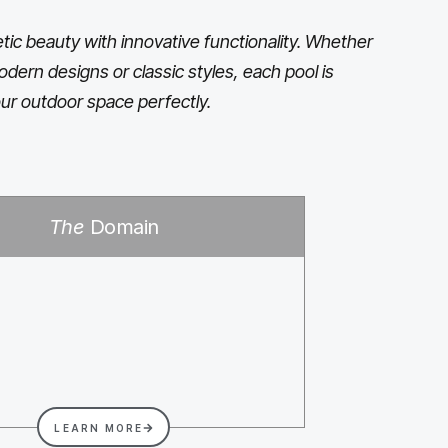
ic beauty with innovative functionality. Whether
odern designs or classic styles, each pool is
ur outdoor space perfectly.
The
Domain
LEARN MORE