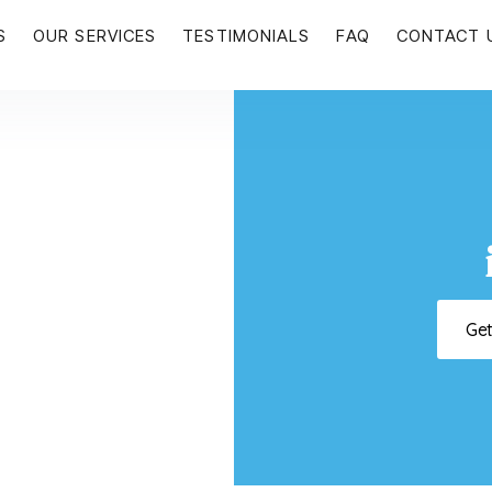
S
OUR SERVICES
TESTIMONIALS
FAQ
CONTACT 
Ge