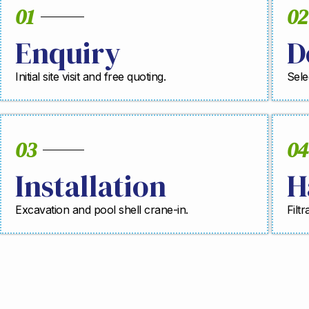
01
02
Enquiry
D
Initial site visit and free quoting.
Sele
03
04
Installation
H
Excavation and pool shell crane-in.
Filt