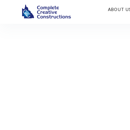
ABOUT U