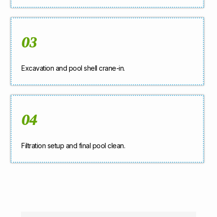
03
Excavation and pool shell crane-in.
04
Filtration setup and final pool clean.