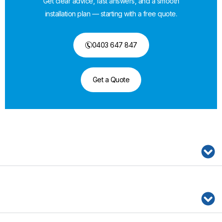
Get clear advice, fast answers, and a smooth
installation plan — starting with a free quote.
0403 647 847
Get a Quote