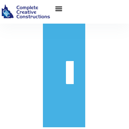
in
Get
Quote