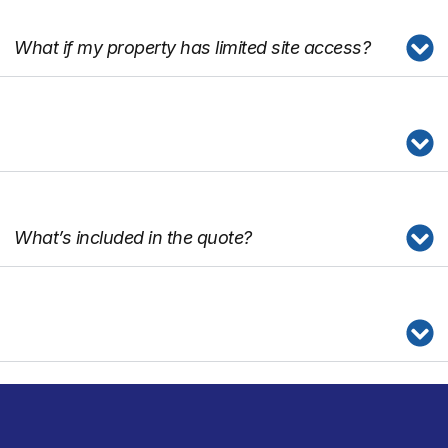
What if my property has limited site access?
What’s included in the quote?