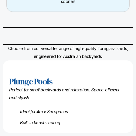
sooner!
Choose from our versatile range of high-quality fibreglass shells,
engineered for Australian backyards.
Plunge Pools
Perfect for small backyards and relaxation. Space-efficient
and stylish.
Ideal for 4m x 3m spaces
Built-in bench seating