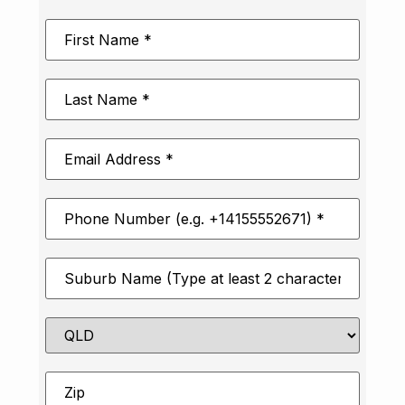
First
Name
*
Last
Name
*
Email
Address
*
Phone
Number
*
Suburb
*
State
Zip
*