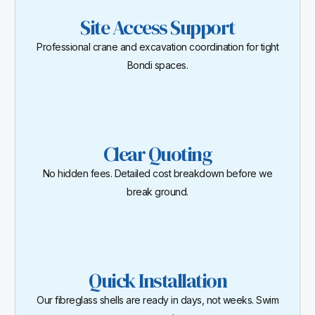
Site Access Support
Professional crane and excavation coordination for tight
Bondi spaces.
Clear Quoting
No hidden fees. Detailed cost breakdown before we
break ground.
Quick Installation
Our fibreglass shells are ready in days, not weeks. Swim