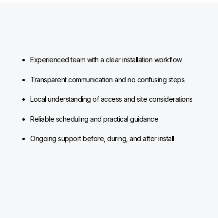
Experienced team with a clear installation workflow
Transparent communication and no confusing steps
Local understanding of access and site considerations
Reliable scheduling and practical guidance
Ongoing support before, during, and after install