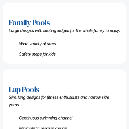
Family Pools
Large designs with seating ledges for the whole family to enjoy.
Wide variety of sizes
Safety steps for kids
Lap Pools
Slim, long designs for fitness enthusiasts and narrow side
yards.
Continuous swimming channel
Minimalistic modern design