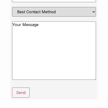
Best
Contact
Method
Message
Send