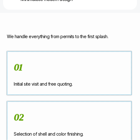
We handle everything from permits to the first splash.
01
Initial site visit and free quoting.
02
Selection of shell and color finishing.