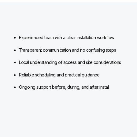
Experienced team with a clear installation workflow
Transparent communication and no confusing steps
Local understanding of access and site considerations
Reliable scheduling and practical guidance
Ongoing support before, during, and after install