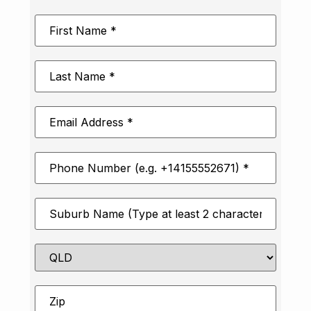
First
Name
*
Last
Name
*
Email
Address
*
Phone
Number
*
Suburb
*
State
Zip
*