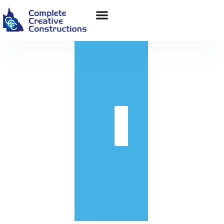
in
Get
Quote