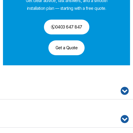
Get clear advice, fast answers, and a smooth
installation plan — starting with a free quote.
0403 647 847
Get a Quote