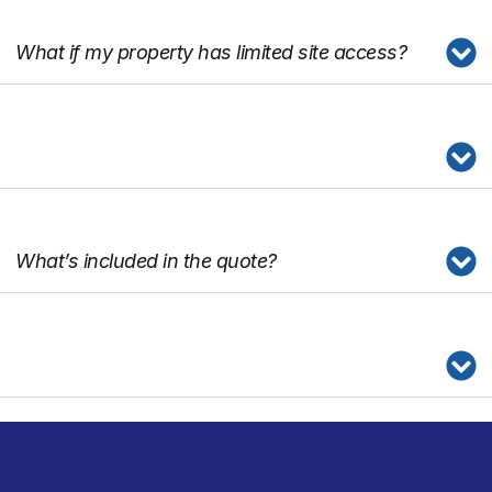
What if my property has limited site access?
What’s included in the quote?