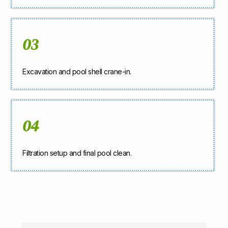
03
Excavation and pool shell crane-in.
04
Filtration setup and final pool clean.