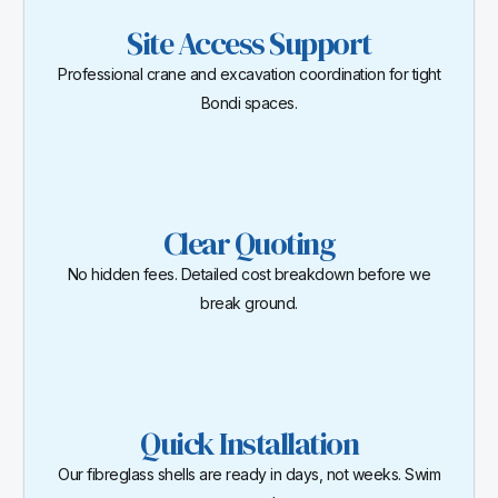
Site Access Support
Professional crane and excavation coordination for tight
Bondi spaces.
Clear Quoting
No hidden fees. Detailed cost breakdown before we
break ground.
Quick Installation
Our fibreglass shells are ready in days, not weeks. Swim