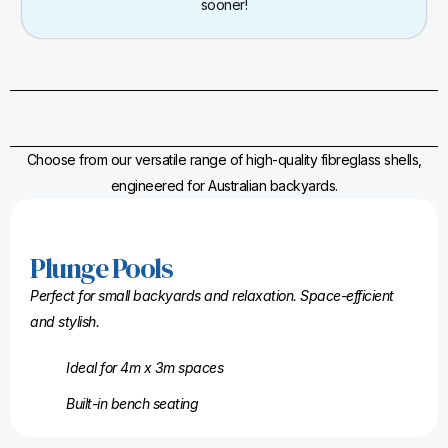
sooner!
Choose from our versatile range of high-quality fibreglass shells,
engineered for Australian backyards.
Plunge Pools
Perfect for small backyards and relaxation. Space-efficient
and stylish.
Ideal for 4m x 3m spaces
Built-in bench seating