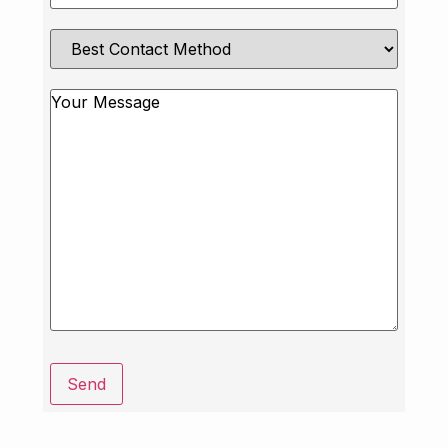
Best
Contact
Method
Message
Send