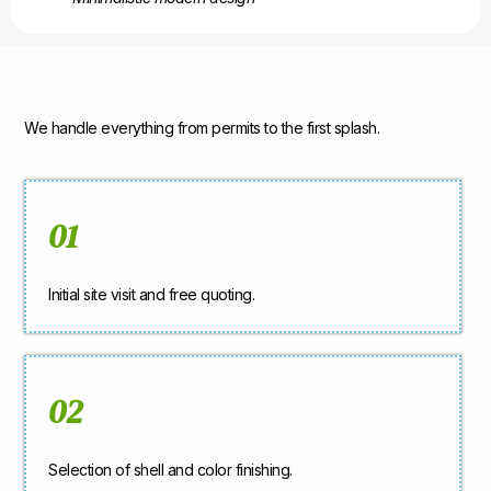
We handle everything from permits to the first splash.
01
Initial site visit and free quoting.
02
Selection of shell and color finishing.