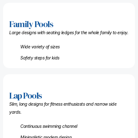
Family Pools
Large designs with seating ledges for the whole family to enjoy.
Wide variety of sizes
Safety steps for kids
Lap Pools
Slim, long designs for fitness enthusiasts and narrow side
yards.
Continuous swimming channel
Minimalistic modern design