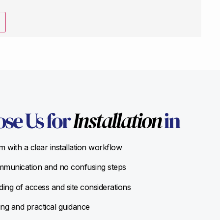
se Us for
Installation
in
 with a clear installation workflow
munication and no confusing steps
ing of access and site considerations
ing and practical guidance