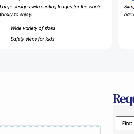
Large designs with seating ledges for the whole
Slim
family to enjoy.
narr
Wide variety of sizes
Safety steps for kids
Req
First
Name
*