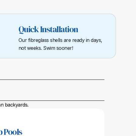
Quick Installation
Our fibreglass shells are ready in days,
not weeks. Swim sooner!
ian backyards.
p Pools