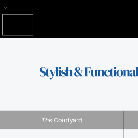
Stylish & Functiona
The
Courtyard