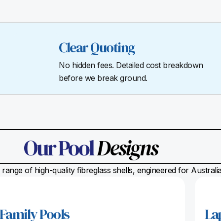
Clear Quoting
No hidden fees. Detailed cost breakdown
before we break ground.
Our Pool
Designs
range of high-quality fibreglass shells, engineered for Austral
Family Pools
La