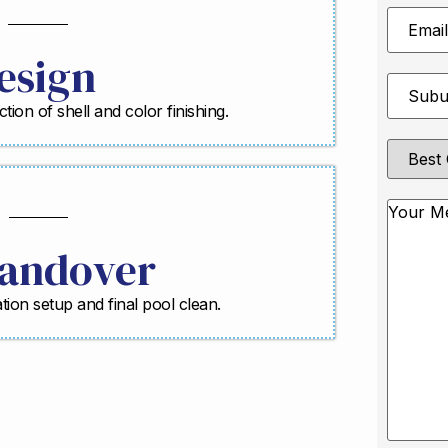
Email
Address
esign
Suburb
*
ction of shell and color finishing.
Best
Contact
Method
Messag
andover
ration setup and final pool clean.