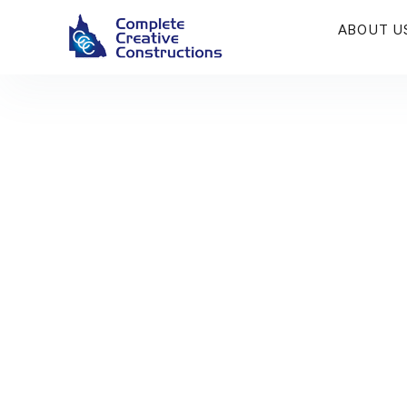
ABOUT U