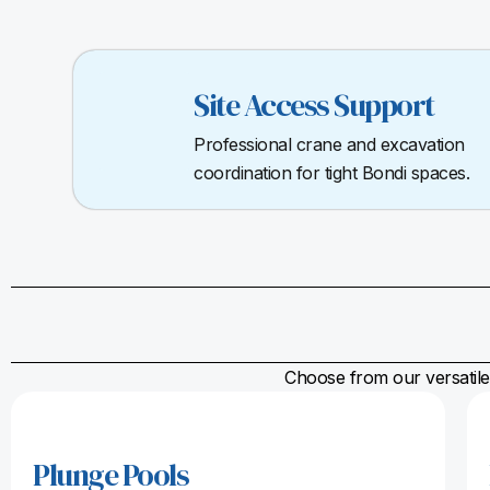
Site Access Support
Professional crane and excavation
coordination for tight Bondi spaces.
Choose from our versatile 
Plunge Pools