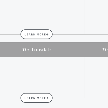
LEARN MORE
The
Lonsdale
Th
LEARN MORE