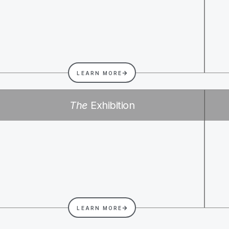
LEARN MORE
The
Exhibition
LEARN MORE