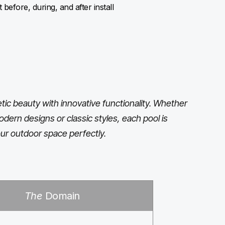
before, during, and after install
ic beauty with innovative functionality. Whether
odern designs or classic styles, each pool is
ur outdoor space perfectly.
The
Domain