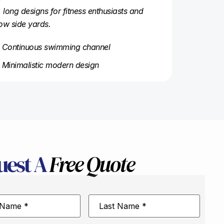
, long designs for fitness enthusiasts and
ow side yards.
Continuous swimming channel
Minimalistic modern design
uest A
Free Quote
Last
Name
*