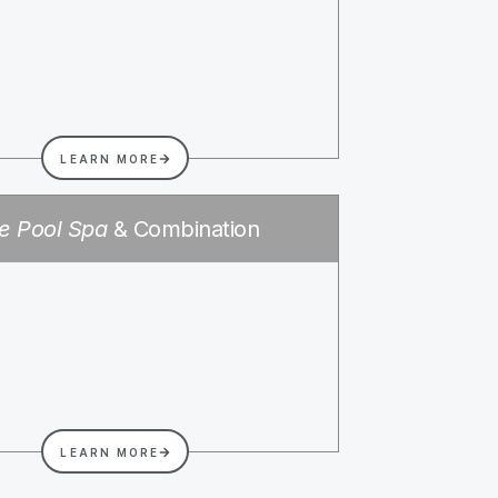
LEARN MORE
e Pool Spa
& Combination
LEARN MORE