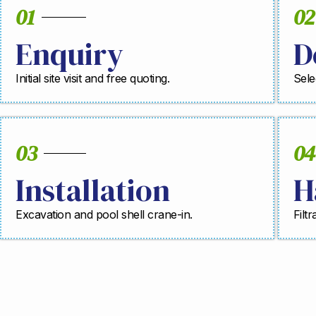
01
02
Enquiry
D
Initial site visit and free quoting.
Sele
03
04
Installation
H
Excavation and pool shell crane-in.
Filt