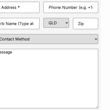
Phone
*
Number
*
State
Zip
*
e