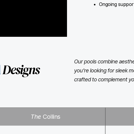
Ongoing support 
Our pools combine aesthet
l
Designs
you’re looking for sleek m
crafted to complement yo
The
Collins