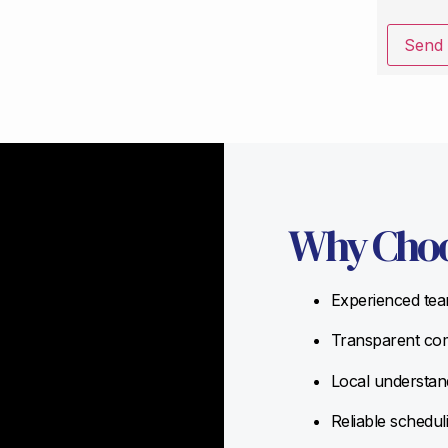
Send
Why Choo
Experienced team
Transparent com
Local understand
Reliable schedul