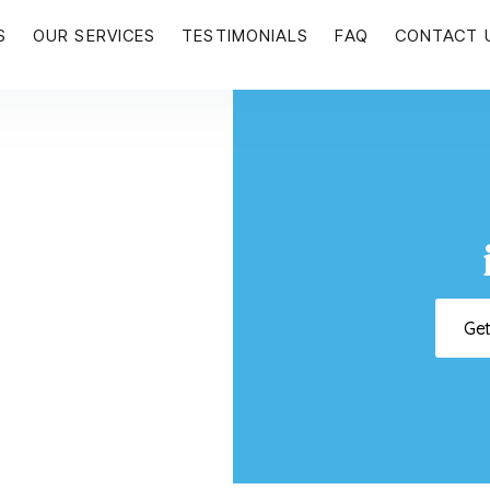
S
OUR SERVICES
TESTIMONIALS
FAQ
CONTACT 
Ge