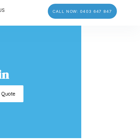
US
CALL NOW: 0403 647 847
in
t Quote