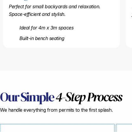
Perfect for small backyards and relaxation.
Space-efficient and stylish.
Ideal for 4m x 3m spaces
Built-in bench seating
Our Simple
4-Step Process
We handle everything from permits to the first splash.