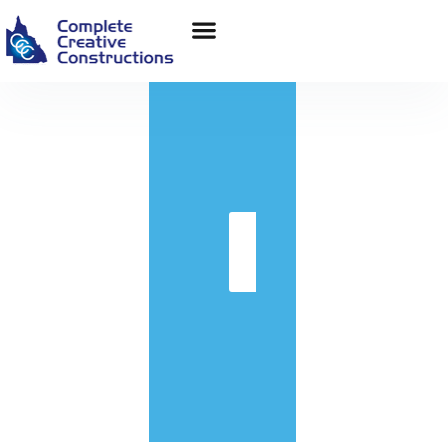
in
Get
Quote