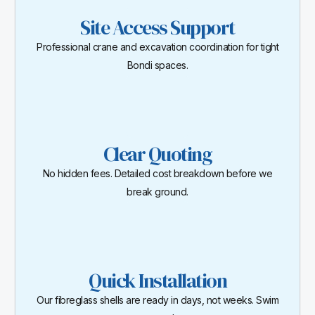
Site Access Support
Professional crane and excavation coordination for tight
Bondi spaces.
Clear Quoting
No hidden fees. Detailed cost breakdown before we
break ground.
Quick Installation
Our fibreglass shells are ready in days, not weeks. Swim