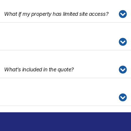
What if my property has limited site access?
What’s included in the quote?