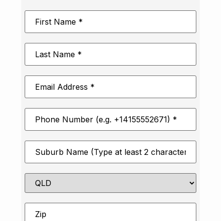
First
Name
*
Last
Name
*
Email
Address
*
Phone
Number
*
Suburb
*
State
Zip
*