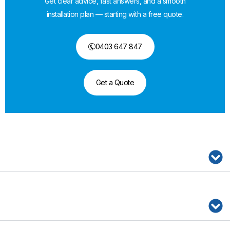
Get clear advice, fast answers, and a smooth
installation plan — starting with a free quote.
0403 647 847
Get a Quote