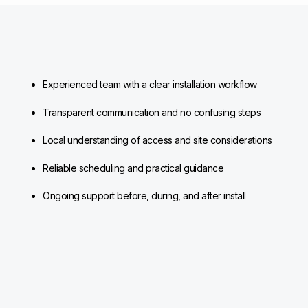
Experienced team with a clear installation workflow
Transparent communication and no confusing steps
Local understanding of access and site considerations
Reliable scheduling and practical guidance
Ongoing support before, during, and after install