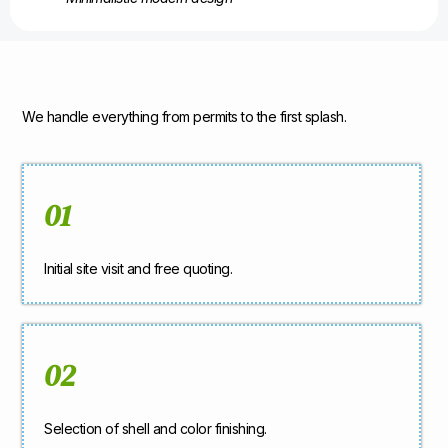
We handle everything from permits to the first splash.
01
Initial site visit and free quoting.
02
Selection of shell and color finishing.