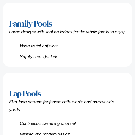
Family Pools
Large designs with seating ledges for the whole family to enjoy.
Wide variety of sizes
Safety steps for kids
Lap Pools
Slim, long designs for fitness enthusiasts and narrow side
yards.
Continuous swimming channel
Minimalistic modern design