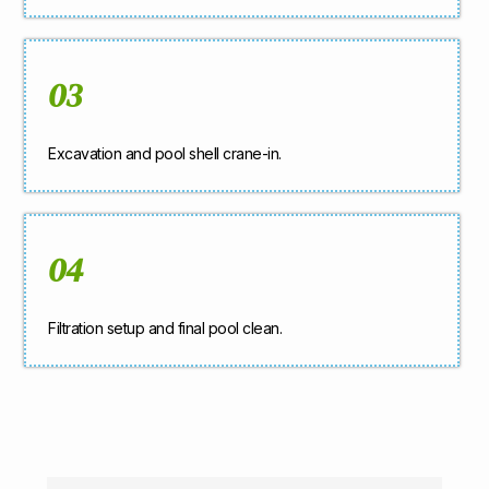
03
Excavation and pool shell crane-in.
04
Filtration setup and final pool clean.