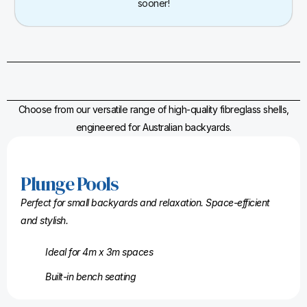
sooner!
Choose from our versatile range of high-quality fibreglass shells,
engineered for Australian backyards.
Plunge Pools
Perfect for small backyards and relaxation. Space-efficient
and stylish.
Ideal for 4m x 3m spaces
Built-in bench seating