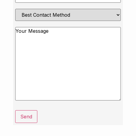
Best
Contact
Method
Message
Send