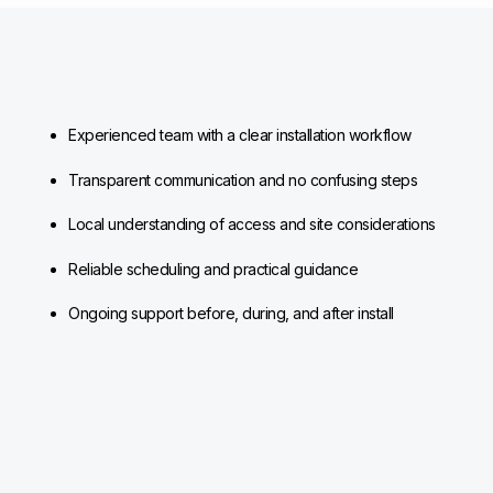
Experienced team with a clear installation workflow
Transparent communication and no confusing steps
Local understanding of access and site considerations
Reliable scheduling and practical guidance
Ongoing support before, during, and after install