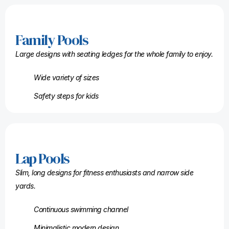
Family Pools
Large designs with seating ledges for the whole family to enjoy.
Wide variety of sizes
Safety steps for kids
Lap Pools
Slim, long designs for fitness enthusiasts and narrow side
yards.
Continuous swimming channel
Minimalistic modern design