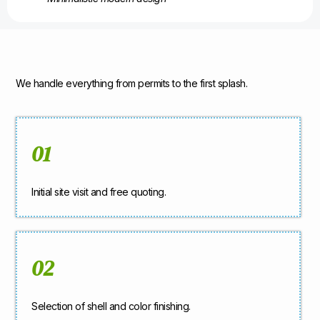
We handle everything from permits to the first splash.
01
Initial site visit and free quoting.
02
Selection of shell and color finishing.