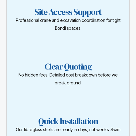
Site Access Support
Professional crane and excavation coordination for tight
Bondi spaces.
Clear Quoting
No hidden fees. Detailed cost breakdown before we
break ground.
Quick Installation
Our fibreglass shells are ready in days, not weeks. Swim