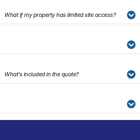
What if my property has limited site access?
What’s included in the quote?