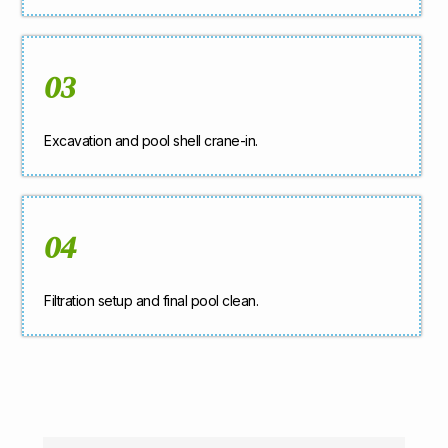
03
Excavation and pool shell crane-in.
04
Filtration setup and final pool clean.