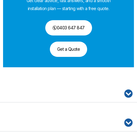
Get clear advice, fast answers, and a smooth
installation plan — starting with a free quote.
0403 647 847
Get a Quote