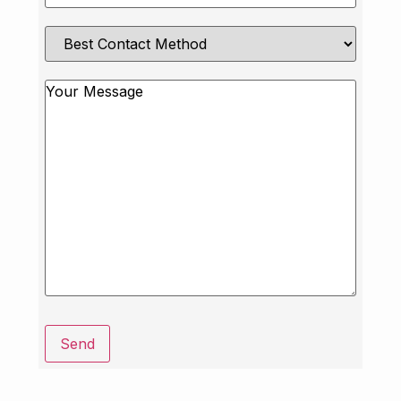
Best
Contact
Method
Message
Send