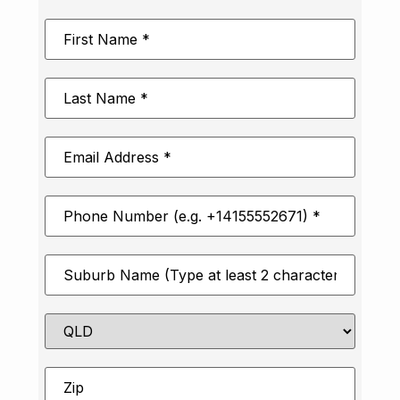
First
Name
*
Last
Name
*
Email
Address
*
Phone
Number
*
Suburb
*
State
Zip
*