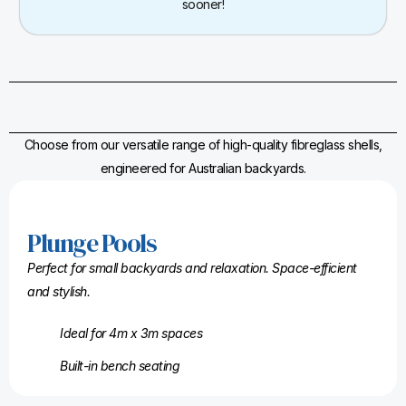
sooner!
Choose from our versatile range of high-quality fibreglass shells,
engineered for Australian backyards.
Plunge Pools
Perfect for small backyards and relaxation. Space-efficient
and stylish.
Ideal for 4m x 3m spaces
Built-in bench seating