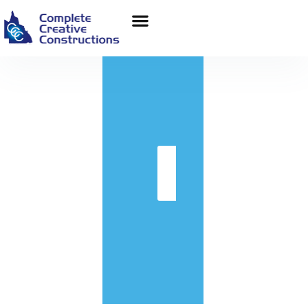
in
Get
Quote