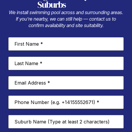
Suburbs
We install swimming pool across and surrounding areas.
If you’re nearby, we can still help — contact us to
confirm availability and site suitability.
First
Name
*
Last
Name
*
Email
Address
*
Phone
Number
*
Suburb
*