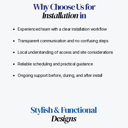
Why Choose Us for
Installation
in
Experienced team with a clear installation workflow
Transparent communication and no confusing steps
Local understanding of access and site considerations
Reliable scheduling and practical guidance
Ongoing support before, during, and after install
Stylish & Functional
Designs