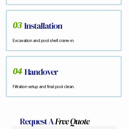
03
Installation
Excavation and pool shell crane-in.
04
Handover
Filtration setup and final pool clean.
Request A
Free Quote