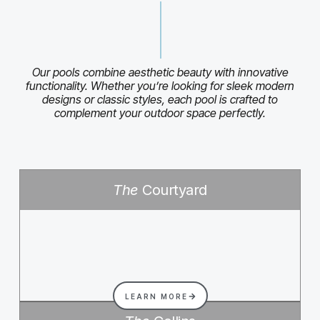
Our pools combine aesthetic beauty with innovative
functionality. Whether you’re looking for sleek modern
designs or classic styles, each pool is crafted to
complement your outdoor space perfectly.
The
Courtyard
LEARN MORE