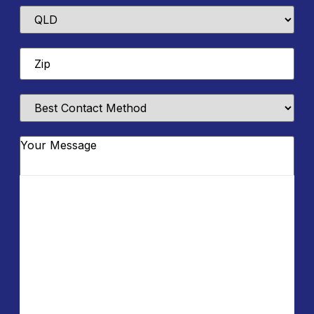
State
Zip
*
Best
Contact
Method
Message