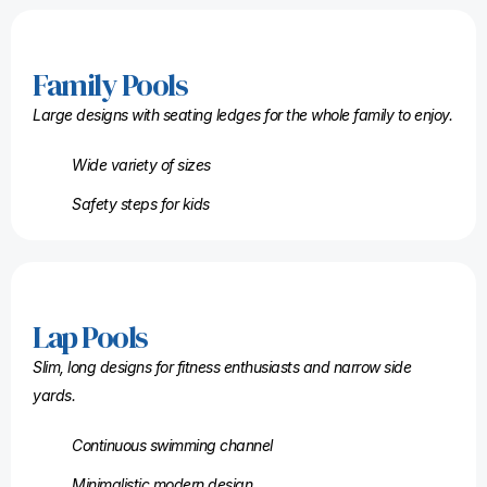
Family Pools
Large designs with seating ledges for the whole family to enjoy.
Wide variety of sizes
Safety steps for kids
Lap Pools
Slim, long designs for fitness enthusiasts and narrow side
yards.
Continuous swimming channel
Minimalistic modern design