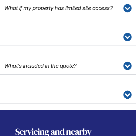
What if my property has limited site access?
What’s included in the quote?
Servicing
and nearby