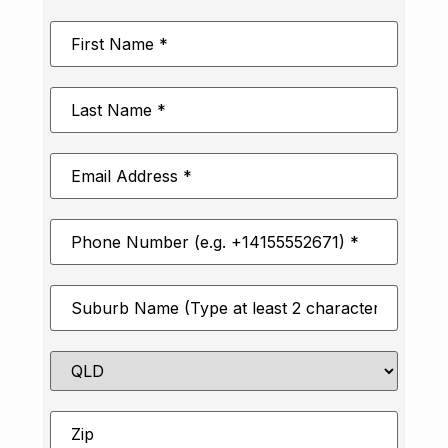
First
Name
*
Last
Name
*
Email
Address
*
Phone
Number
*
Suburb
*
State
Zip
*