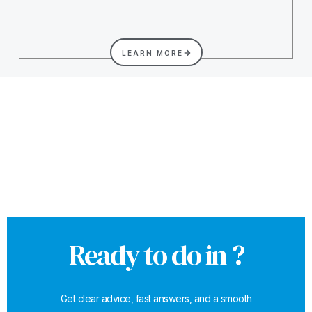
LEARN MORE
Ready to do in ?
Get clear advice, fast answers, and a smooth