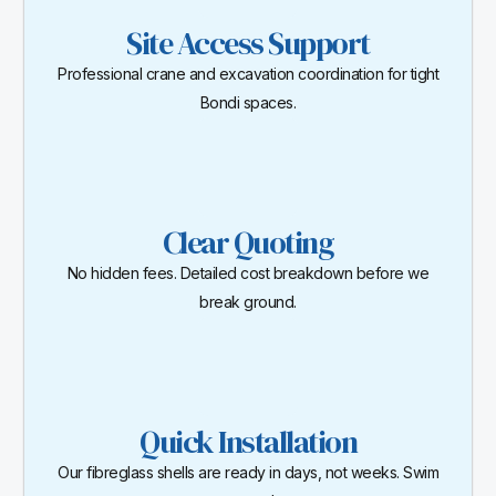
Site Access Support
Professional crane and excavation coordination for tight
Bondi spaces.
Clear Quoting
No hidden fees. Detailed cost breakdown before we
break ground.
Quick Installation
Our fibreglass shells are ready in days, not weeks. Swim