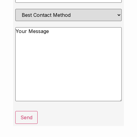
Best
Contact
Method
Message
Send