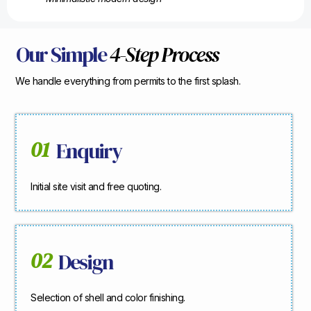
Our Simple
4-Step Process
We handle everything from permits to the first splash.
01
Enquiry
Initial site visit and free quoting.
02
Design
Selection of shell and color finishing.