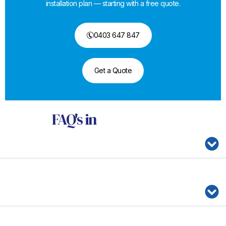
installation plan — starting with a free quote.
0403 647 847
Get a Quote
FAQ's
in