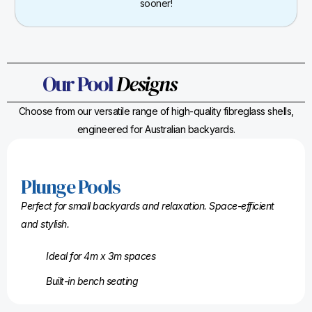
sooner!
Our Pool
Designs
Choose from our versatile range of high-quality fibreglass shells,
engineered for Australian backyards.
Plunge Pools
Perfect for small backyards and relaxation. Space-efficient
and stylish.
Ideal for 4m x 3m spaces
Built-in bench seating