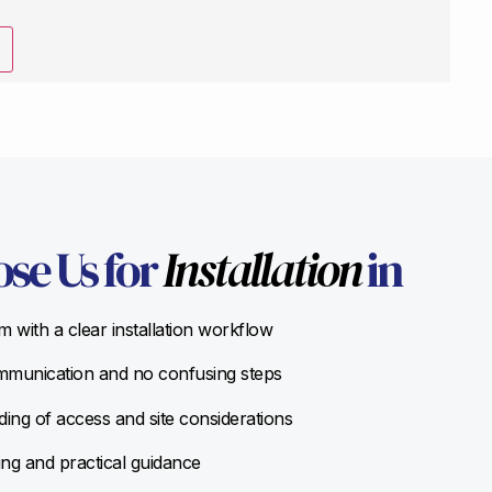
se Us for
Installation
in
 with a clear installation workflow
munication and no confusing steps
ing of access and site considerations
ing and practical guidance