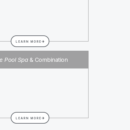
LEARN MORE
e Pool Spa
& Combination
LEARN MORE