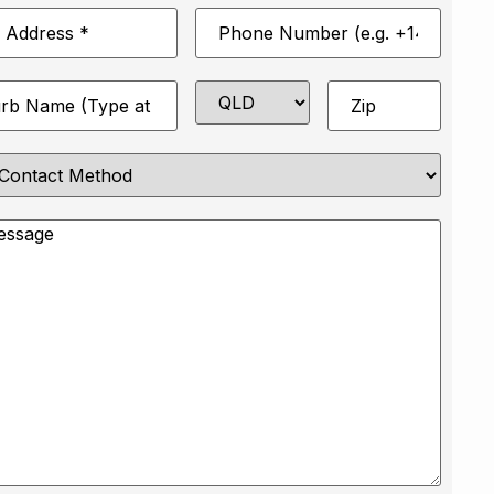
Phone
*
Number
*
State
Zip
*
e