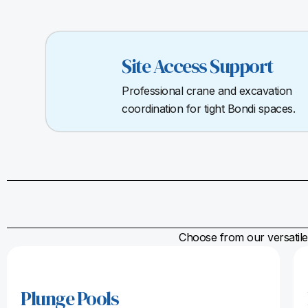
Site Access Support
Professional crane and excavation
coordination for tight Bondi spaces.
Choose from our versatile 
Plunge Pools