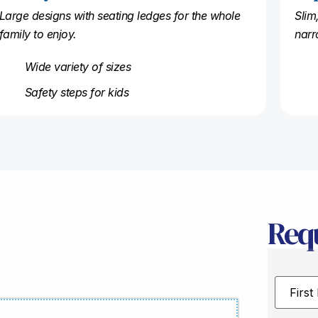
Large designs with seating ledges for the whole
Slim
family to enjoy.
narr
Wide variety of sizes
Safety steps for kids
Req
First
Name
*