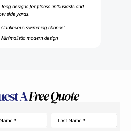
, long designs for fitness enthusiasts and
ow side yards.
Continuous swimming channel
Minimalistic modern design
uest A
Free Quote
Last
Name
*