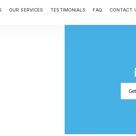
S
OUR SERVICES
TESTIMONIALS
FAQ
CONTACT 
Ge