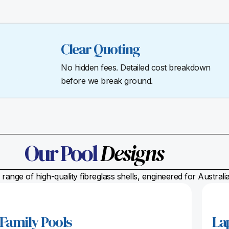
Clear Quoting
No hidden fees. Detailed cost breakdown
before we break ground.
Our Pool
Designs
range of high-quality fibreglass shells, engineered for Austral
Family Pools
La