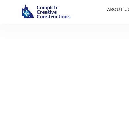
ABOUT U