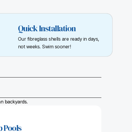
Quick Installation
Our fibreglass shells are ready in days,
not weeks. Swim sooner!
ian backyards.
p Pools