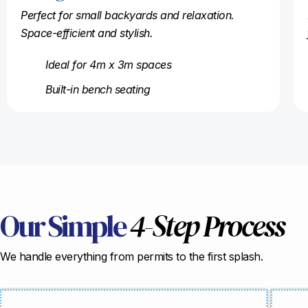
Perfect for small backyards and relaxation.
Space-efficient and stylish.
Ideal for 4m x 3m spaces
Built-in bench seating
Our Simple
4-Step Process
We handle everything from permits to the first splash.