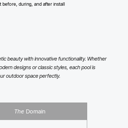
before, during, and after install
ic beauty with innovative functionality. Whether
odern designs or classic styles, each pool is
ur outdoor space perfectly.
The
Domain