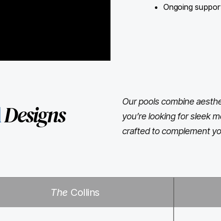
Ongoing support 
Our pools combine aesthet
l
Designs
you’re looking for sleek m
crafted to complement yo
The
Collins