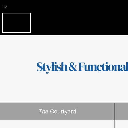
Stylish & Functiona
The
Courtyard