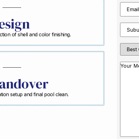
Email
Address
esign
Suburb
*
ction of shell and color finishing.
Best
Contact
Method
Messag
andover
ration setup and final pool clean.