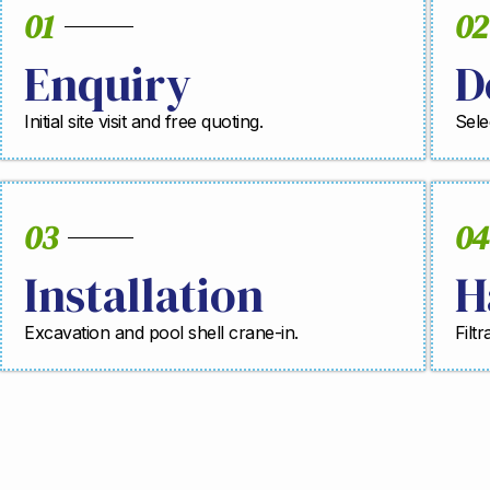
01
02
Enquiry
D
Initial site visit and free quoting.
Sele
03
04
Installation
H
Excavation and pool shell crane-in.
Filt