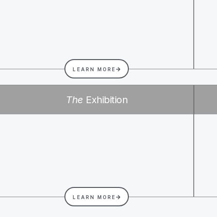
LEARN MORE
The
Exhibition
LEARN MORE