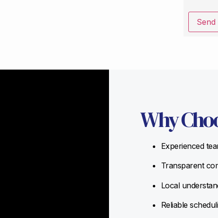
Send
Why Choo
Experienced team
Transparent com
Local understand
Reliable schedul