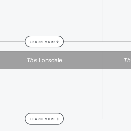
LEARN MORE
The
Lonsdale
Th
LEARN MORE