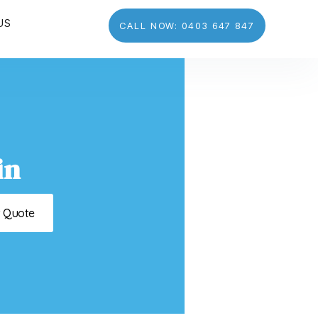
US
CALL NOW: 0403 647 847
in
t Quote