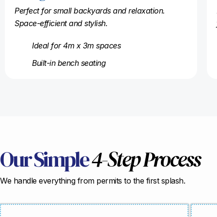
Perfect for small backyards and relaxation.
Space-efficient and stylish.
Ideal for 4m x 3m spaces
Built-in bench seating
Our Simple
4-Step Process
We handle everything from permits to the first splash.