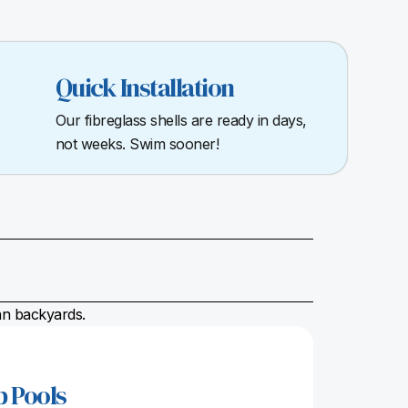
Quick Installation
Our fibreglass shells are ready in days,
not weeks. Swim sooner!
ian backyards.
p Pools