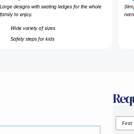
Large designs with seating ledges for the whole
Slim
family to enjoy.
narr
Wide variety of sizes
Safety steps for kids
Req
First
Name
*