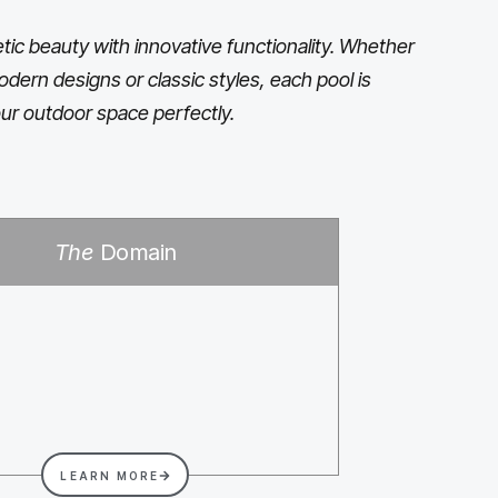
ic beauty with innovative functionality. Whether
odern designs or classic styles, each pool is
ur outdoor space perfectly.
The
Domain
LEARN MORE