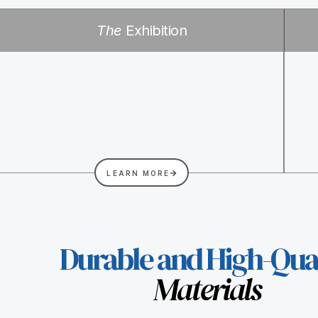
The
Exhibition
LEARN MORE
Durable and High-Qual
Materials