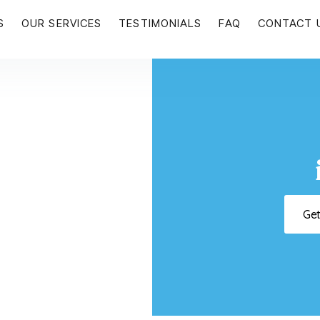
S
OUR SERVICES
TESTIMONIALS
FAQ
CONTACT 
Ge