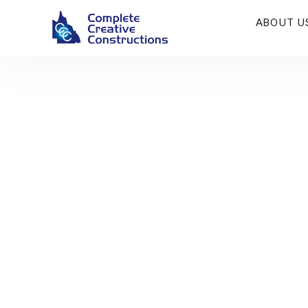
ABOUT U