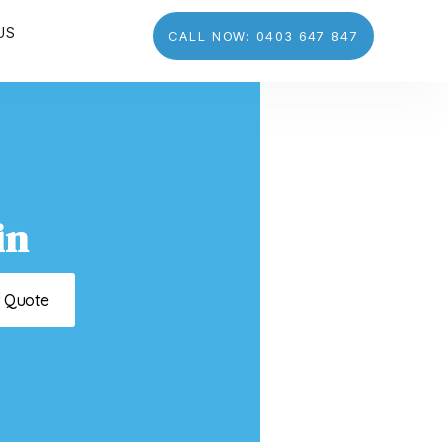
US
CALL NOW: 0403 647 847
in
t Quote