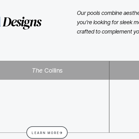
Our pools combine aesthet
l
Designs
you’re looking for sleek m
crafted to complement yo
The
Collins
LEARN MORE