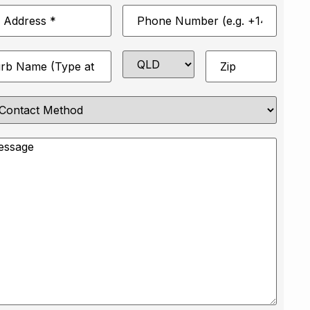
Phone
*
Number
*
State
Zip
*
e