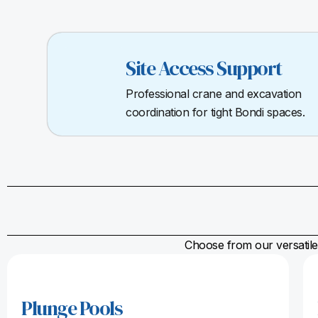
Site Access Support
Professional crane and excavation
coordination for tight Bondi spaces.
Choose from our versatile 
Plunge Pools