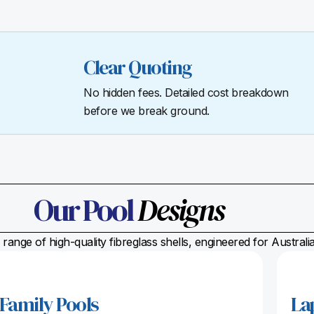
Clear Quoting
No hidden fees. Detailed cost breakdown
before we break ground.
Our Pool
Designs
range of high-quality fibreglass shells, engineered for Austral
Family Pools
La