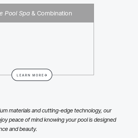
e Pool Spa
& Combination
LEARN MORE
um materials and cutting-edge technology, our
 Enjoy peace of mind knowing your pool is designed
nce and beauty.