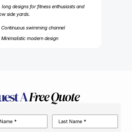
, long designs for fitness enthusiasts and
ow side yards.
Continuous swimming channel
Minimalistic modern design
uest A
Free Quote
Last
Name
*