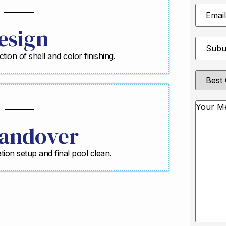
Email
Address
esign
Suburb
*
ction of shell and color finishing.
Best
Contact
Method
Messag
andover
ration setup and final pool clean.