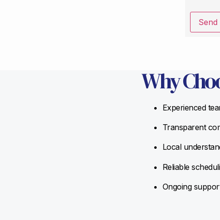
Send
Why Choo
Experienced team
Transparent com
Local understand
Reliable schedul
Ongoing support 