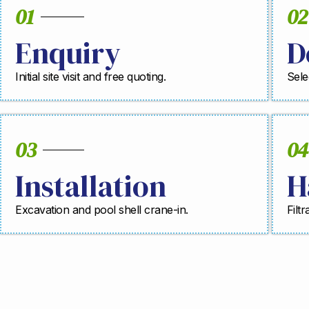
01
02
Enquiry
D
Initial site visit and free quoting.
Sele
03
04
Installation
H
Excavation and pool shell crane-in.
Filt