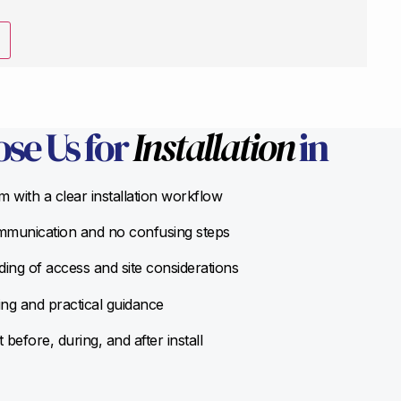
se Us for
Installation
in
 with a clear installation workflow
munication and no confusing steps
ing of access and site considerations
ing and practical guidance
before, during, and after install