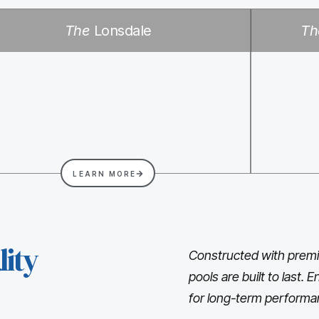
The
Lonsdale
Th
LEARN MORE
ity
Constructed with premi
pools are built to last.
for long-term performa