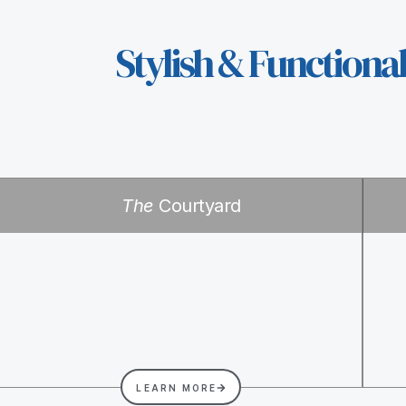
Stylish & Functiona
The
Courtyard
LEARN MORE