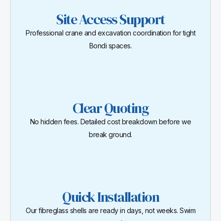
Site Access Support
Professional crane and excavation coordination for tight
Bondi spaces.
Clear Quoting
No hidden fees. Detailed cost breakdown before we
break ground.
Quick Installation
Our fibreglass shells are ready in days, not weeks. Swim