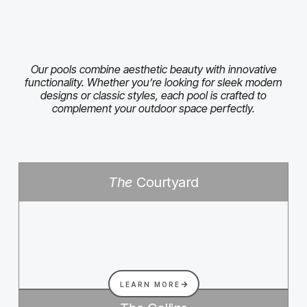
Our pools combine aesthetic beauty with innovative
functionality. Whether you’re looking for sleek modern
designs or classic styles, each pool is crafted to
complement your outdoor space perfectly.
The
Courtyard
LEARN MORE