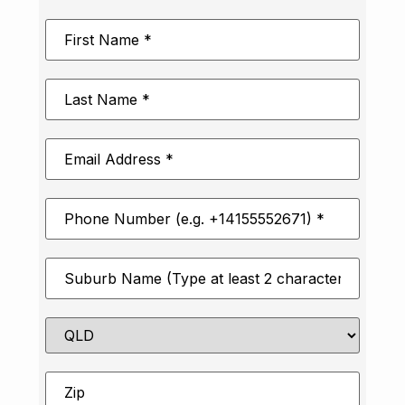
First
Name
*
Last
Name
*
Email
Address
*
Phone
Number
*
Suburb
*
State
Zip
*