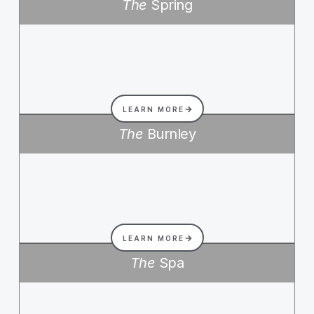
The
Spring
LEARN MORE
The
Burnley
LEARN MORE
The
Spa