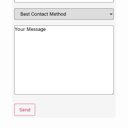
Best
Contact
Method
Message
Send