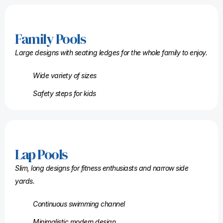
Family Pools
Large designs with seating ledges for the whole family to enjoy.
Wide variety of sizes
Safety steps for kids
Lap Pools
Slim, long designs for fitness enthusiasts and narrow side
yards.
Continuous swimming channel
Minimalistic modern design