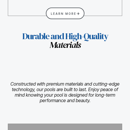
LEARN MORE
Durable and High-Quality
Materials
Constructed with premium materials and cutting-edge
technology, our pools are built to last. Enjoy peace of
mind knowing your pool is designed for long-term
performance and beauty.