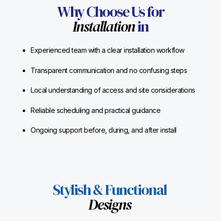
Why Choose Us for
Installation
in
Experienced team with a clear installation workflow
Transparent communication and no confusing steps
Local understanding of access and site considerations
Reliable scheduling and practical guidance
Ongoing support before, during, and after install
Stylish & Functional
Designs