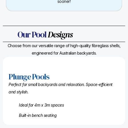
sooner!
Our Pool
Designs
Choose from our versatile range of high-quality fibreglass shells,
engineered for Australian backyards.
Plunge Pools
Perfect for small backyards and relaxation. Space-efficient
and stylish.
Ideal for 4m x 3m spaces
Built-in bench seating