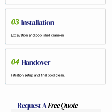
03
Installation
Excavation and pool shell crane-in.
04
Handover
Filtration setup and final pool clean.
Request A
Free Quote