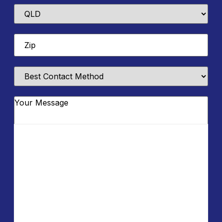
State
Zip
*
Best
Contact
Method
Message