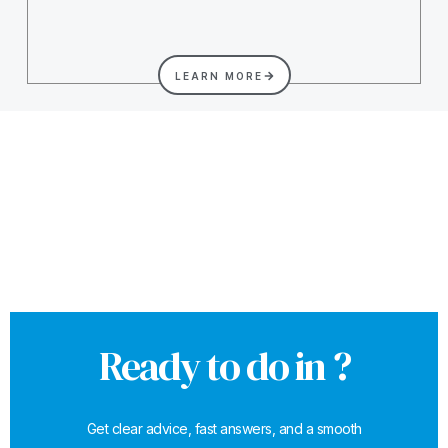
LEARN MORE
Ready to do in ?
Get clear advice, fast answers, and a smooth