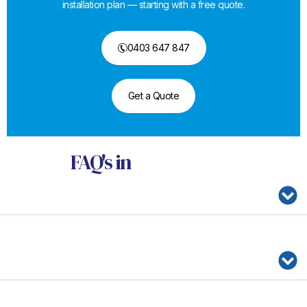
installation plan — starting with a free quote.
0403 647 847
Get a Quote
FAQ's
in