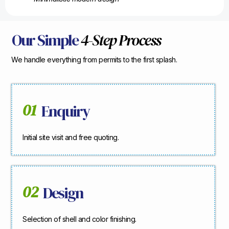
Our Simple
4-Step Process
We handle everything from permits to the first splash.
01
Enquiry
Initial site visit and free quoting.
02
Design
Selection of shell and color finishing.