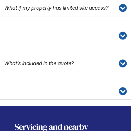
What if my property has limited site access?
What’s included in the quote?
Servicing
and nearby