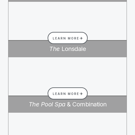
LEARN MORE
The
Lonsdale
LEARN MORE
The Pool Spa
& Combination