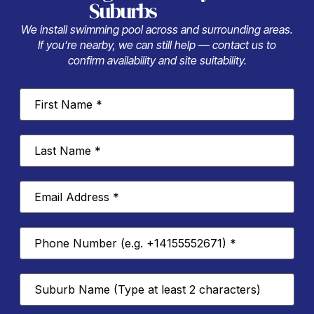
Suburbs
We install swimming pool across and surrounding areas.
If you’re nearby, we can still help — contact us to
confirm availability and site suitability.
First
Name
*
Last
Name
*
Email
Address
*
Phone
Number
*
Suburb
*