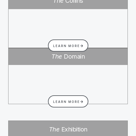
The
Collins
LEARN MORE
The
Domain
LEARN MORE
The
Exhibition