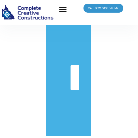
CALL NOW: 0403 647 847
in
Get
Quote