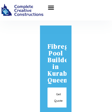
Fibreglass
Pool
Builder
in
Kuraby
Queensland
Get
Quote