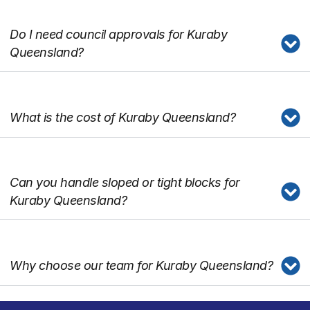
Do I need council approvals for Kuraby
Queensland?
What is the cost of Kuraby Queensland?
Can you handle sloped or tight blocks for
Kuraby Queensland?
Why choose our team for Kuraby Queensland?