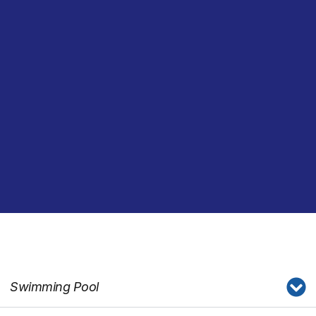
Swimming Pool