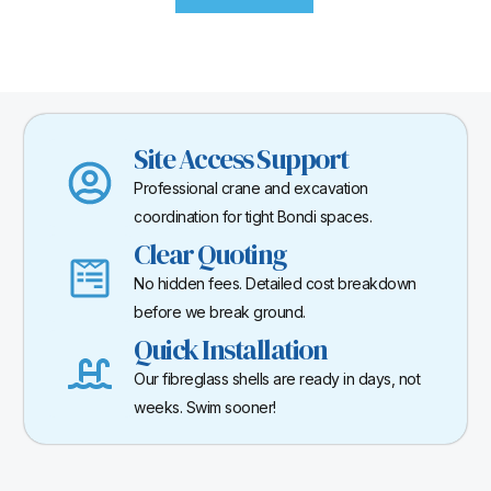
Site Access Support
Professional crane and excavation
coordination for tight Bondi spaces.
Clear Quoting
No hidden fees. Detailed cost breakdown
before we break ground.
Quick Installation
Our fibreglass shells are ready in days, not
weeks. Swim sooner!