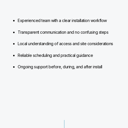
Experienced team with a clear installation workflow
Transparent communication and no confusing steps
Local understanding of access and site considerations
Reliable scheduling and practical guidance
Ongoing support before, during, and after install