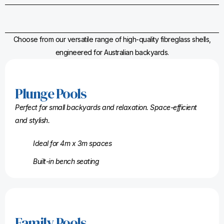
Choose from our versatile range of high-quality fibreglass shells,
engineered for Australian backyards.
Plunge Pools
Perfect for small backyards and relaxation. Space-efficient
and stylish.
Ideal for 4m x 3m spaces
Built-in bench seating
Family Pools