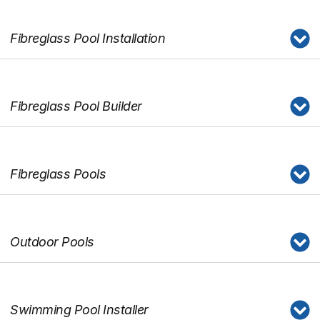
Fibreglass Pool Installation
Fibreglass Pool Builder
Fibreglass Pools
Outdoor Pools
Swimming Pool Installer