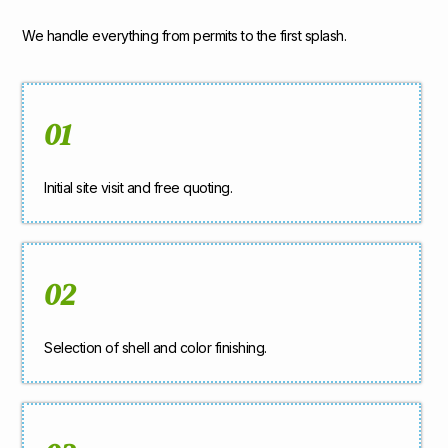
We handle everything from permits to the first splash.
01
Initial site visit and free quoting.
02
Selection of shell and color finishing.