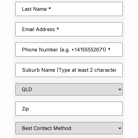
Last
Name
*
Email
Address
*
Phone
Number
*
Suburb
*
State
Zip
*
Best
Contact
Method