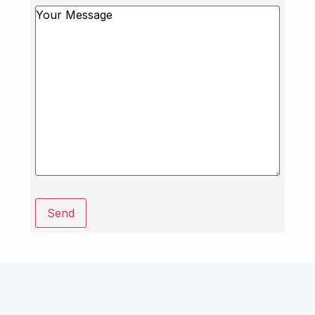
Message
Send