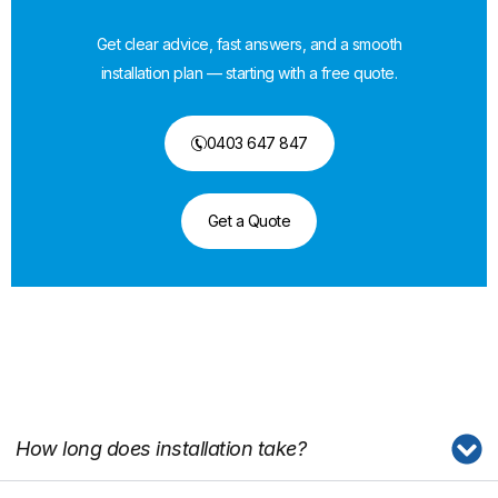
Get clear advice, fast answers, and a smooth
installation plan — starting with a free quote.
0403 647 847
Get a Quote
How long does installation take?