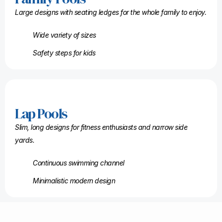
Large designs with seating ledges for the whole family to enjoy.
Wide variety of sizes
Safety steps for kids
Lap Pools
Slim, long designs for fitness enthusiasts and narrow side
yards.
Continuous swimming channel
Minimalistic modern design