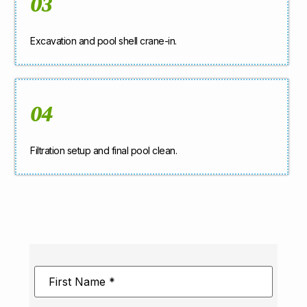
03
Excavation and pool shell crane-in.
04
Filtration setup and final pool clean.
First
Name
*