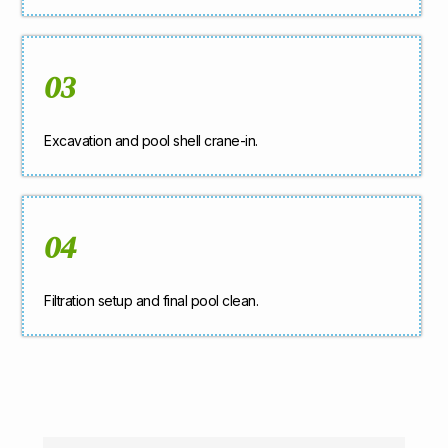
03
Excavation and pool shell crane-in.
04
Filtration setup and final pool clean.