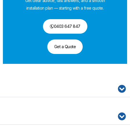
Get clear advice, fast answers, and a smooth
installation plan — starting with a free quote.
0403 647 847
Get a Quote