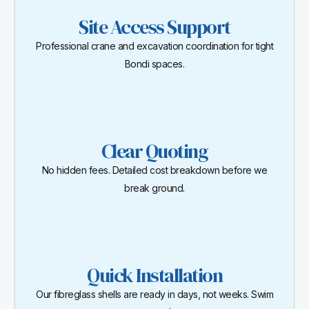
Site Access Support
Professional crane and excavation coordination for tight
Bondi spaces.
Clear Quoting
No hidden fees. Detailed cost breakdown before we
break ground.
Quick Installation
Our fibreglass shells are ready in days, not weeks. Swim