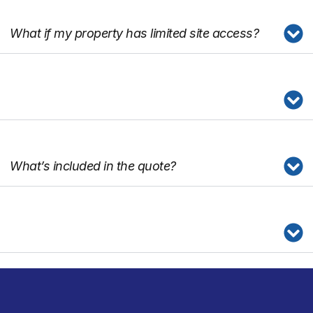
What if my property has limited site access?
What’s included in the quote?