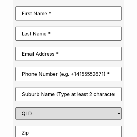
First
Name
*
Last
Name
*
Email
Address
*
Phone
Number
*
Suburb
*
State
Zip
*