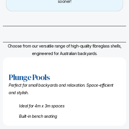
sooner!
Choose from our versatile range of high-quality fibreglass shells,
engineered for Australian backyards.
Plunge Pools
Perfect for small backyards and relaxation. Space-efficient
and stylish.
Ideal for 4m x 3m spaces
Built-in bench seating