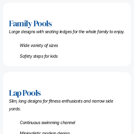
Family Pools
Large designs with seating ledges for the whole family to enjoy.
Wide variety of sizes
Safety steps for kids
Lap Pools
Slim, long designs for fitness enthusiasts and narrow side
yards.
Continuous swimming channel
Minimalistic modern design