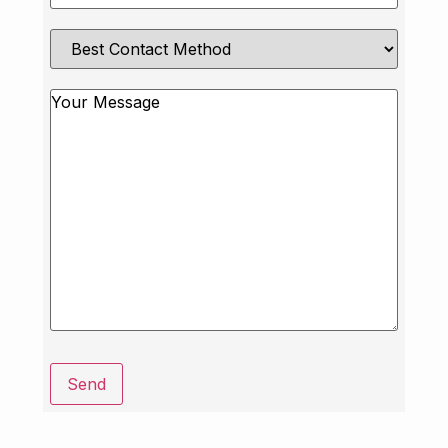
Best
Contact
Method
Message
Send