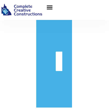
in
Get
Quote