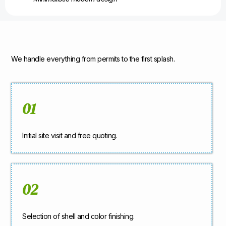
We handle everything from permits to the first splash.
01
Initial site visit and free quoting.
02
Selection of shell and color finishing.