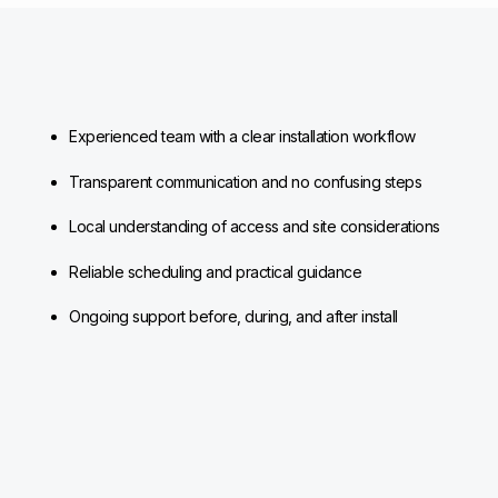
Experienced team with a clear installation workflow
Transparent communication and no confusing steps
Local understanding of access and site considerations
Reliable scheduling and practical guidance
Ongoing support before, during, and after install