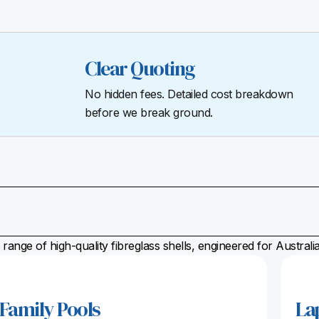
Clear Quoting
No hidden fees. Detailed cost breakdown
before we break ground.
range of high-quality fibreglass shells, engineered for Austral
Family Pools
La