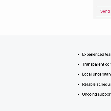
Send
Experienced team
Transparent com
Local understand
Reliable schedul
Ongoing support 