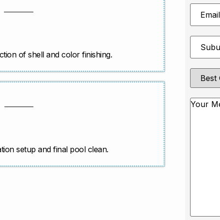
Email
Address
Suburb
*
ction of shell and color finishing.
Best
Contact
Method
Messag
ration setup and final pool clean.