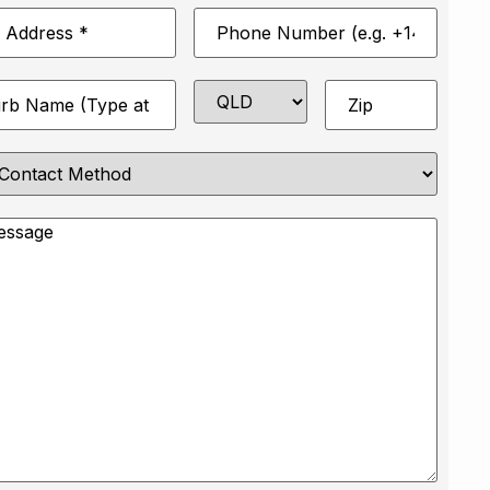
Phone
*
Number
*
State
Zip
*
e