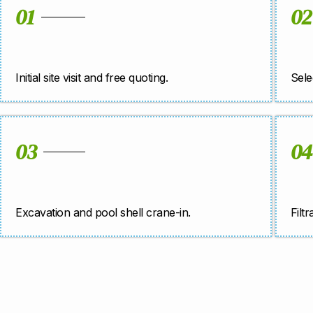
01
02
Initial site visit and free quoting.
Sele
03
04
Excavation and pool shell crane-in.
Filt