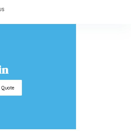
US
in
t Quote