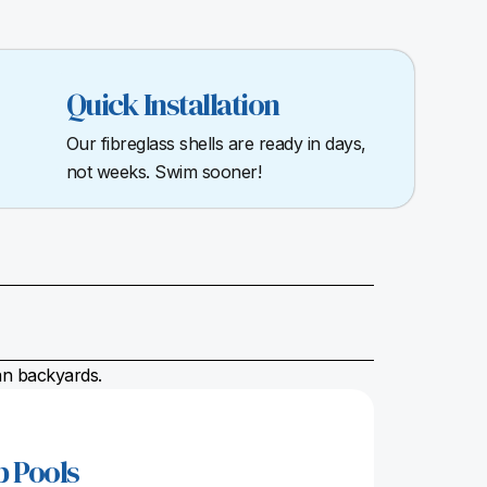
Quick Installation
Our fibreglass shells are ready in days,
not weeks. Swim sooner!
ian backyards.
p Pools