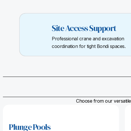
Site Access Support
Professional crane and excavation
coordination for tight Bondi spaces.
Choose from our versatile 
Plunge Pools