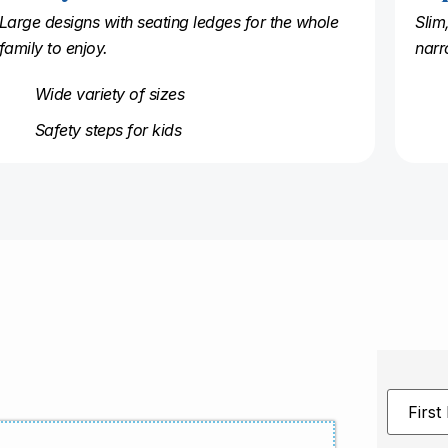
Large designs with seating ledges for the whole
Slim
family to enjoy.
narr
Wide variety of sizes
Safety steps for kids
First
Name
*