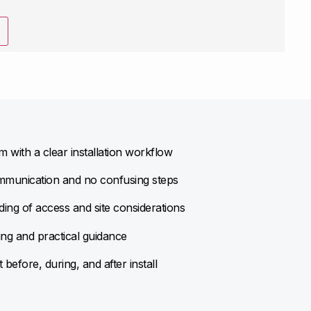
 with a clear installation workflow
munication and no confusing steps
ing of access and site considerations
ing and practical guidance
before, during, and after install