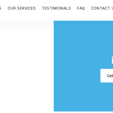
S
OUR SERVICES
TESTIMONIALS
FAQ
CONTACT 
Ge