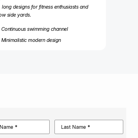
, long designs for fitness enthusiasts and
ow side yards.
Continuous swimming channel
Minimalistic modern design
Last
Name
*