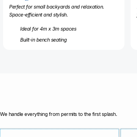
Perfect for small backyards and relaxation.
Space-efficient and stylish.
Ideal for 4m x 3m spaces
Built-in bench seating
We handle everything from permits to the first splash.