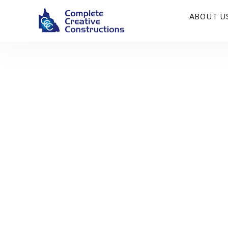
ABOUT U