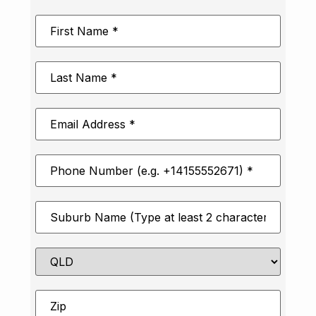
First
Name
*
Last
Name
*
Email
Address
*
Phone
Number
*
Suburb
*
State
Zip
*