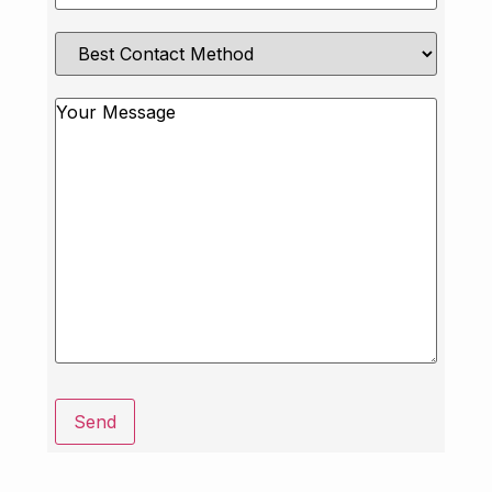
Best
Contact
Method
Message
Send