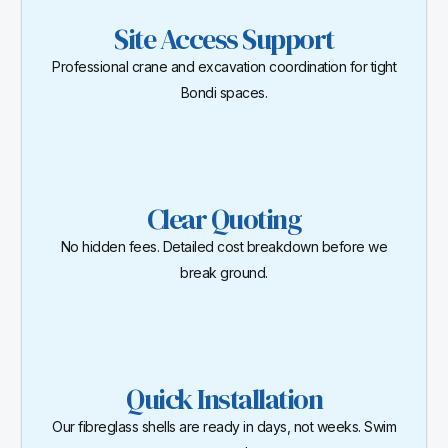
Site Access Support
Professional crane and excavation coordination for tight
Bondi spaces.
Clear Quoting
No hidden fees. Detailed cost breakdown before we
break ground.
Quick Installation
Our fibreglass shells are ready in days, not weeks. Swim