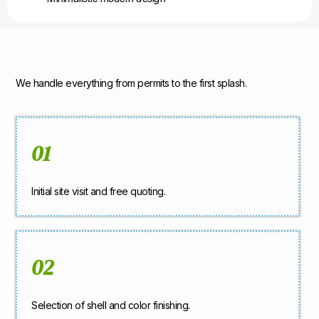
We handle everything from permits to the first splash.
01
Initial site visit and free quoting.
02
Selection of shell and color finishing.