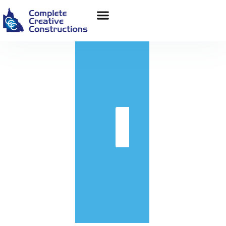
in
Get
Quote