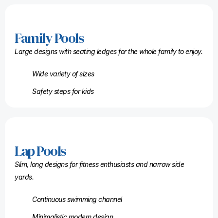
Family Pools
Large designs with seating ledges for the whole family to enjoy.
Wide variety of sizes
Safety steps for kids
Lap Pools
Slim, long designs for fitness enthusiasts and narrow side
yards.
Continuous swimming channel
Minimalistic modern design