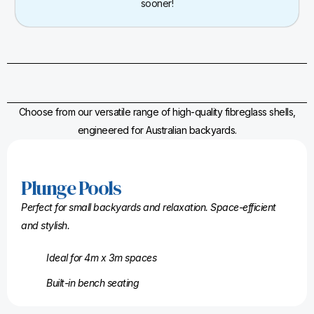
sooner!
Choose from our versatile range of high-quality fibreglass shells,
engineered for Australian backyards.
Plunge Pools
Perfect for small backyards and relaxation. Space-efficient
and stylish.
Ideal for 4m x 3m spaces
Built-in bench seating