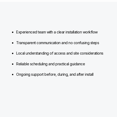
Experienced team with a clear installation workflow
Transparent communication and no confusing steps
Local understanding of access and site considerations
Reliable scheduling and practical guidance
Ongoing support before, during, and after install