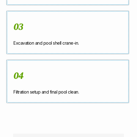
03
Excavation and pool shell crane-in.
04
Filtration setup and final pool clean.