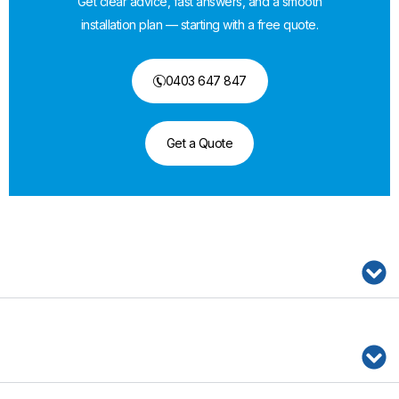
Get clear advice, fast answers, and a smooth
installation plan — starting with a free quote.
0403 647 847
Get a Quote