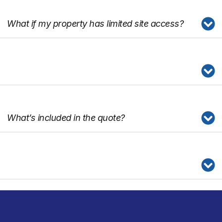
What if my property has limited site access?
What’s included in the quote?