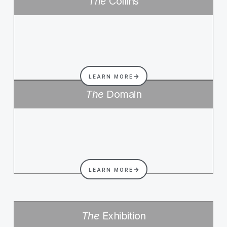
The
Collins
LEARN MORE
The
Domain
LEARN MORE
The
Exhibition