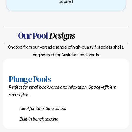
sooner!
Our Pool
Designs
Choose from our versatile range of high-quality fibreglass shells,
engineered for Australian backyards.
Plunge Pools
Perfect for small backyards and relaxation. Space-efficient
and stylish.
Ideal for 4m x 3m spaces
Built-in bench seating