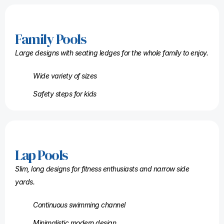
Family Pools
Large designs with seating ledges for the whole family to enjoy.
Wide variety of sizes
Safety steps for kids
Lap Pools
Slim, long designs for fitness enthusiasts and narrow side
yards.
Continuous swimming channel
Minimalistic modern design