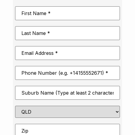
First
Name
*
Last
Name
*
Email
Address
*
Phone
Number
*
Suburb
*
State
Zip
*