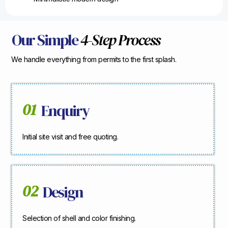
Our Simple
4-Step Process
We handle everything from permits to the first splash.
01
Enquiry
Initial site visit and free quoting.
02
Design
Selection of shell and color finishing.