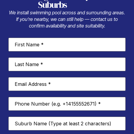
Suburbs
We install swimming pool across and surrounding areas.
If you’re nearby, we can still help — contact us to
confirm availability and site suitability.
First
Name
*
Last
Name
*
Email
Address
*
Phone
Number
*
Suburb
*