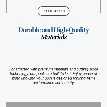
LEARN MORE
Durable and High-Quality
Materials
Constructed with premium materials and cutting-edge
technology, our pools are built to last. Enjoy peace of
mind knowing your pool is designed for long-term
performance and beauty.