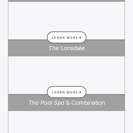
LEARN MORE
The
Lonsdale
LEARN MORE
The Pool Spa
& Combination