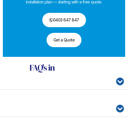
installation plan — starting with a free quote.
0403 647 847
Get a Quote
FAQ's
in