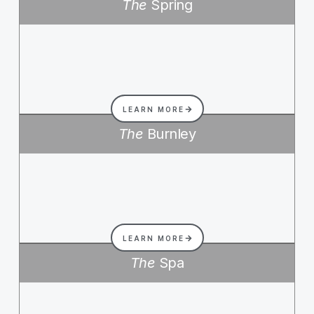
The
Spring
LEARN MORE
The
Burnley
LEARN MORE
The
Spa