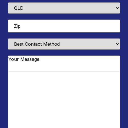
State
Zip
*
Best
Contact
Method
Message