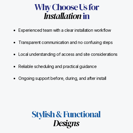
Why Choose Us for
Installation
in
Experienced team with a clear installation workflow
Transparent communication and no confusing steps
Local understanding of access and site considerations
Reliable scheduling and practical guidance
Ongoing support before, during, and after install
Stylish & Functional
Designs