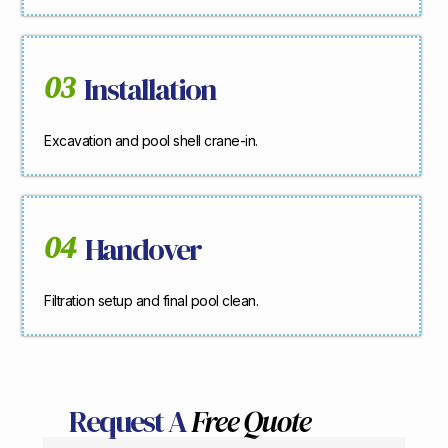
03
Installation
Excavation and pool shell crane-in.
04
Handover
Filtration setup and final pool clean.
Request A
Free Quote