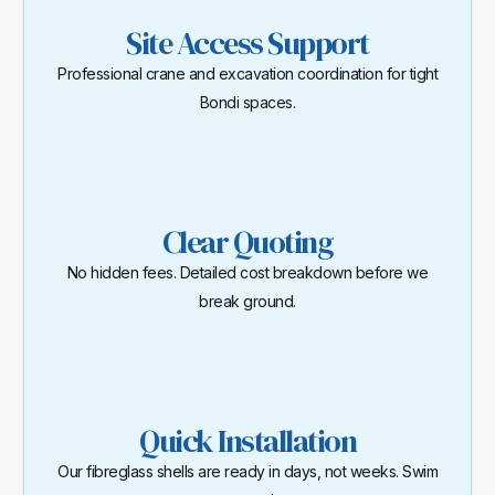
Site Access Support
Professional crane and excavation coordination for tight
Bondi spaces.
Clear Quoting
No hidden fees. Detailed cost breakdown before we
break ground.
Quick Installation
Our fibreglass shells are ready in days, not weeks. Swim