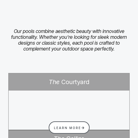
Our pools combine aesthetic beauty with innovative
functionality. Whether you’re looking for sleek modern
designs or classic styles, each pool is crafted to
complement your outdoor space perfectly.
The
Courtyard
LEARN MORE