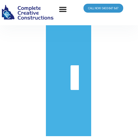
CALL NOW: 0403 647 847
in
Get
Quote