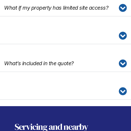
What if my property has limited site access?
What’s included in the quote?
Servicing
and nearby