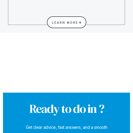
LEARN MORE
Ready to do in ?
Get clear advice, fast answers, and a smooth