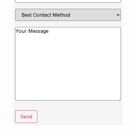
Best
Contact
Method
Message
Send