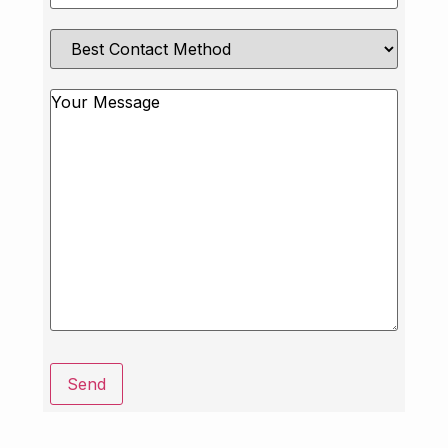
Best
Contact
Method
Message
Send