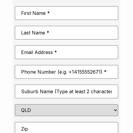
First
Name
*
Last
Name
*
Email
Address
*
Phone
Number
*
Suburb
*
State
Zip
*