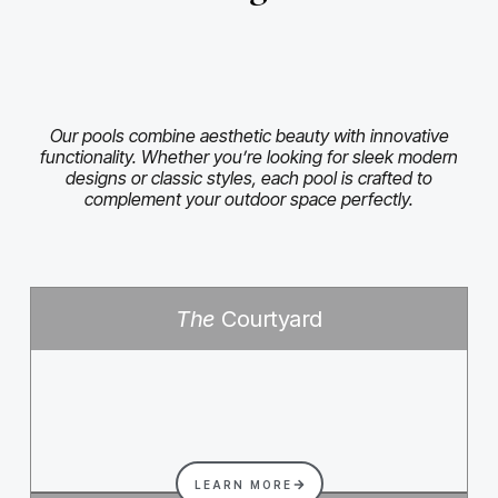
Our pools combine aesthetic beauty with innovative
functionality. Whether you’re looking for sleek modern
designs or classic styles, each pool is crafted to
complement your outdoor space perfectly.
The
Courtyard
LEARN MORE