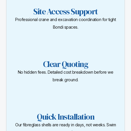
Site Access Support
Professional crane and excavation coordination for tight
Bondi spaces.
Clear Quoting
No hidden fees. Detailed cost breakdown before we
break ground.
Quick Installation
Our fibreglass shells are ready in days, not weeks. Swim