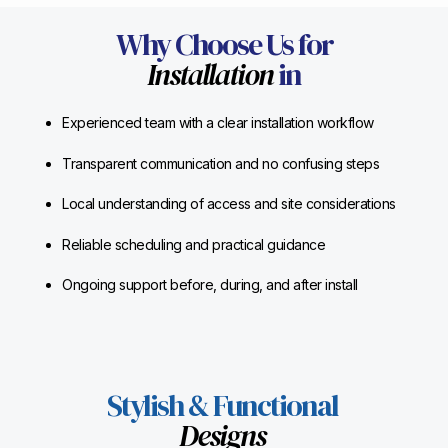
Why Choose Us for
Installation
in
Experienced team with a clear installation workflow
Transparent communication and no confusing steps
Local understanding of access and site considerations
Reliable scheduling and practical guidance
Ongoing support before, during, and after install
Stylish & Functional
Designs