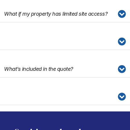
What if my property has limited site access?
What’s included in the quote?