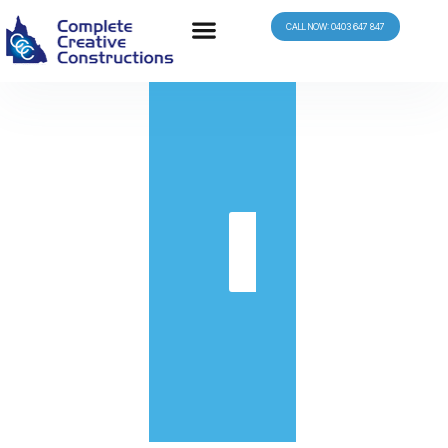
CALL NOW: 0403 647 847
in
Get
Quote