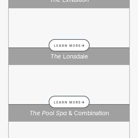
LEARN MORE
The
Lonsdale
LEARN MORE
The Pool Spa
& Combination