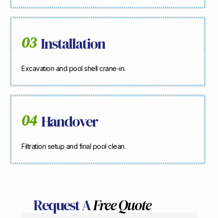
03
Installation
Excavation and pool shell crane-in.
04
Handover
Filtration setup and final pool clean.
Request A
Free Quote