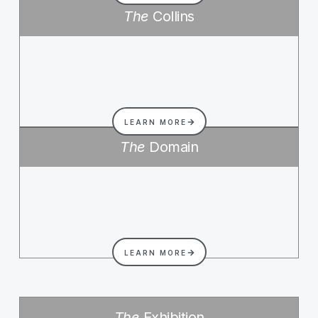
The
Collins
LEARN MORE
The
Domain
LEARN MORE
The
Exhibition