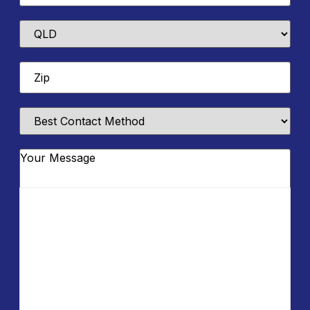
State
Zip
*
Best
Contact
Method
Message