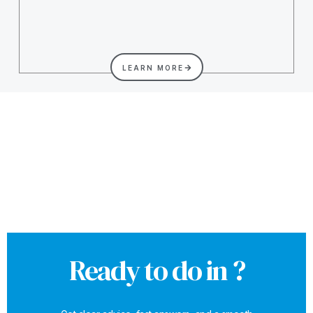
LEARN MORE
Ready to do in ?