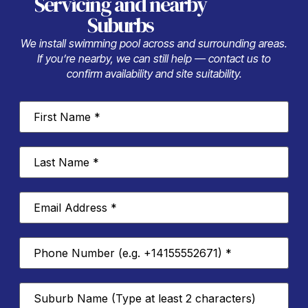
Servicing
and nearby
Suburbs
We install swimming pool across and surrounding areas.
If you’re nearby, we can still help — contact us to
confirm availability and site suitability.
First
Name
*
Last
Name
*
Email
Address
*
Phone
Number
*
Suburb
*