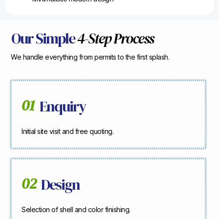
Our Simple
4-Step Process
We handle everything from permits to the first splash.
01
Enquiry
Initial site visit and free quoting.
02
Design
Selection of shell and color finishing.