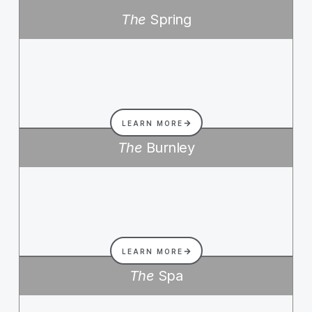
The
Spring
LEARN MORE
The
Burnley
LEARN MORE
The
Spa