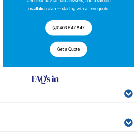
Get clear advice, fast answers, and a smooth
installation plan — starting with a free quote.
0403 647 847
Get a Quote
FAQ's
in