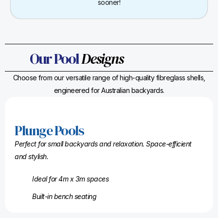
sooner!
Our Pool
Designs
Choose from our versatile range of high-quality fibreglass shells,
engineered for Australian backyards.
Plunge Pools
Perfect for small backyards and relaxation. Space-efficient
and stylish.
Ideal for 4m x 3m spaces
Built-in bench seating