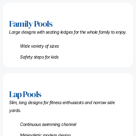
Family Pools
Large designs with seating ledges for the whole family to enjoy.
Wide variety of sizes
Safety steps for kids
Lap Pools
Slim, long designs for fitness enthusiasts and narrow side
yards.
Continuous swimming channel
Minimalistic modern design