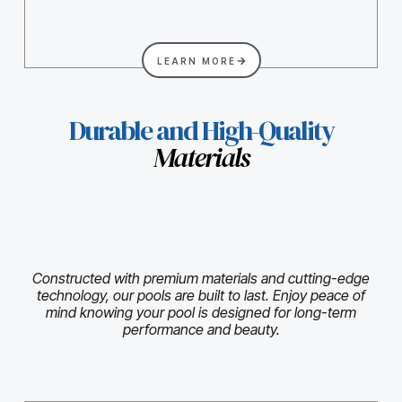
LEARN MORE
Durable and High-Quality
Materials
Constructed with premium materials and cutting-edge
technology, our pools are built to last. Enjoy peace of
mind knowing your pool is designed for long-term
performance and beauty.