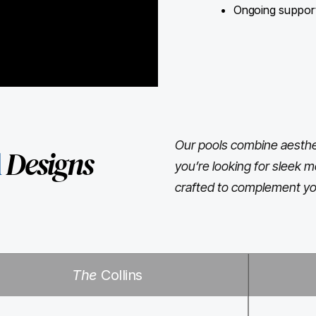
Ongoing support 
Our pools combine aesthet
l
Designs
you’re looking for sleek m
crafted to complement yo
The
Collins