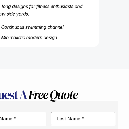
, long designs for fitness enthusiasts and
ow side yards.
Continuous swimming channel
Minimalistic modern design
uest A
Free Quote
Last
Name
*