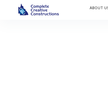
ABOUT U