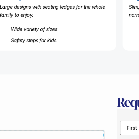
Large designs with seating ledges for the whole
Slim
family to enjoy.
narr
Wide variety of sizes
Safety steps for kids
Req
First
Name
*