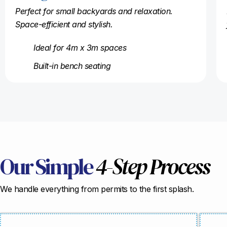
Perfect for small backyards and relaxation.
Space-efficient and stylish.
Ideal for 4m x 3m spaces
Built-in bench seating
Our Simple
4-Step Process
We handle everything from permits to the first splash.