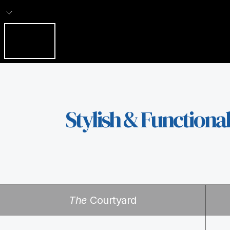
Stylish & Functiona
The
Courtyard