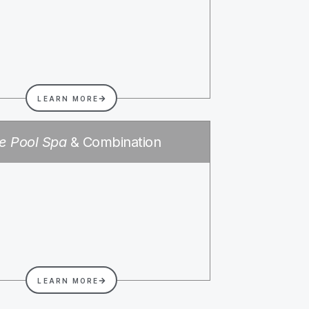
LEARN MORE
e Pool Spa
& Combination
LEARN MORE