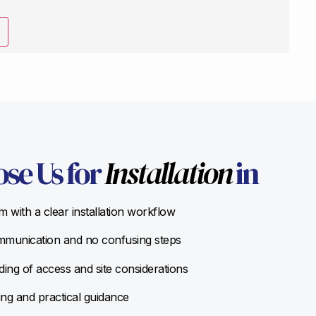
se Us for
Installation
in
 with a clear installation workflow
munication and no confusing steps
ing of access and site considerations
ing and practical guidance