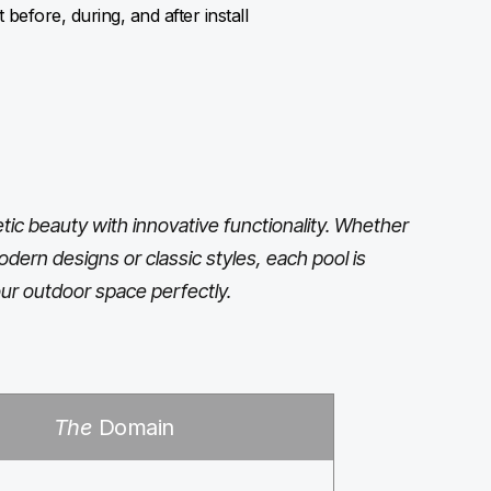
before, during, and after install
ic beauty with innovative functionality. Whether
odern designs or classic styles, each pool is
ur outdoor space perfectly.
The
Domain