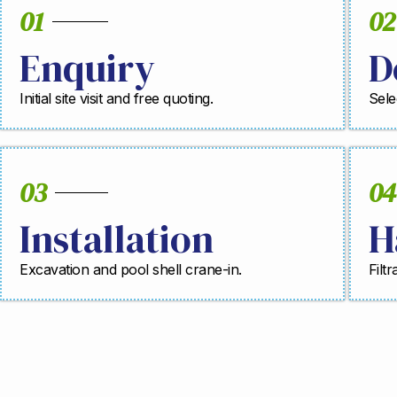
01
02
Enquiry
D
Initial site visit and free quoting.
Sele
03
04
Installation
H
Excavation and pool shell crane-in.
Filt