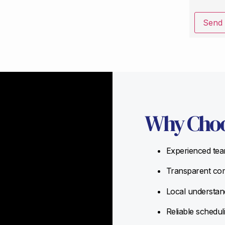
Send
Why Choo
Experienced team
Transparent com
Local understand
Reliable schedul