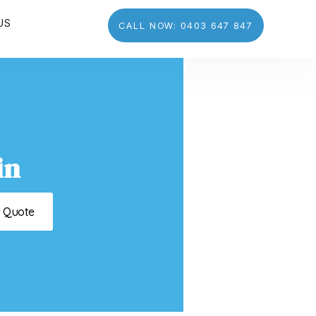
US
CALL NOW: 0403 647 847
in
t Quote