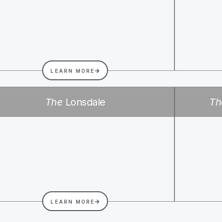
LEARN MORE
The
Lonsdale
Th
LEARN MORE