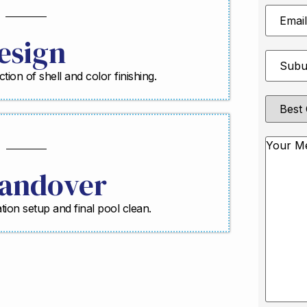
Email
Address
esign
Suburb
*
ction of shell and color finishing.
Best
Contact
Method
Messag
andover
ration setup and final pool clean.