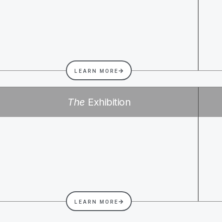
LEARN MORE
The
Exhibition
LEARN MORE