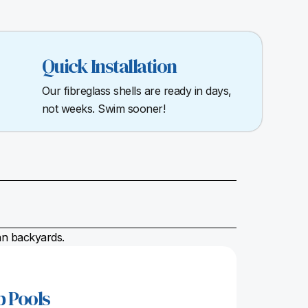
Quick Installation
Our fibreglass shells are ready in days,
not weeks. Swim sooner!
ian backyards.
p Pools