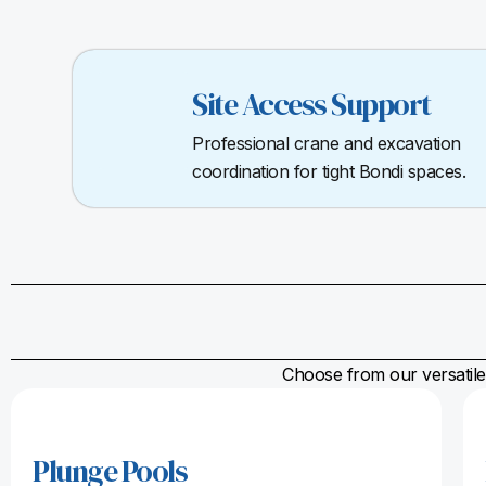
Site Access Support
Professional crane and excavation
coordination for tight Bondi spaces.
Choose from our versatile 
Plunge Pools