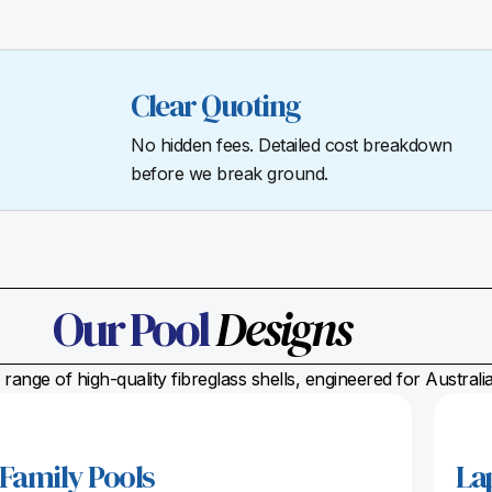
Clear Quoting
No hidden fees. Detailed cost breakdown
before we break ground.
Our Pool
Designs
range of high-quality fibreglass shells, engineered for Austral
Family Pools
La