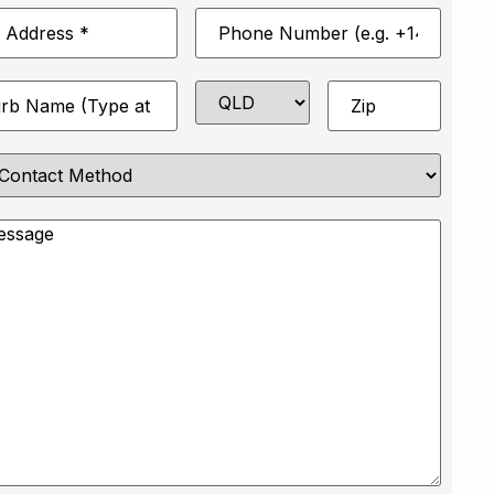
Phone
*
Number
*
State
Zip
*
e