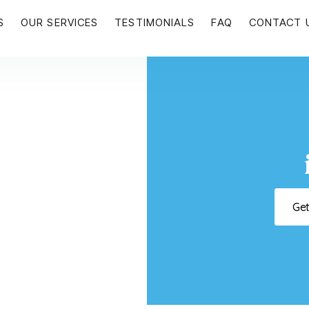
S
OUR SERVICES
TESTIMONIALS
FAQ
CONTACT 
Ge