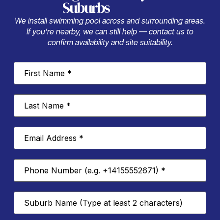
Suburbs
We install swimming pool across and surrounding areas.
If you’re nearby, we can still help — contact us to
confirm availability and site suitability.
First
Name
*
Last
Name
*
Email
Address
*
Phone
Number
*
Suburb
*