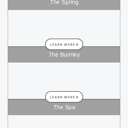
The
Spring
LEARN MORE
The
Burnley
LEARN MORE
The
Spa