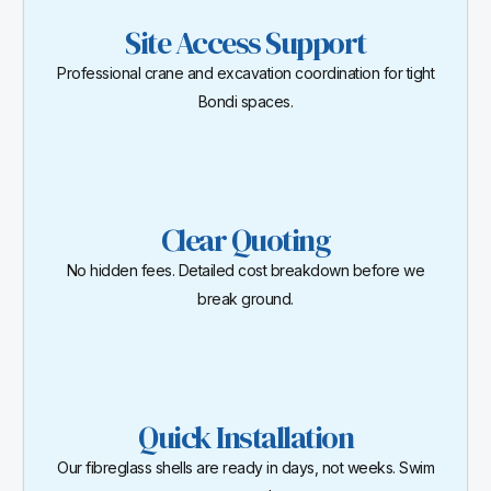
Site Access Support
Professional crane and excavation coordination for tight
Bondi spaces.
Clear Quoting
No hidden fees. Detailed cost breakdown before we
break ground.
Quick Installation
Our fibreglass shells are ready in days, not weeks. Swim