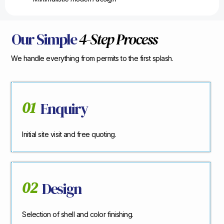
Our Simple
4-Step Process
We handle everything from permits to the first splash.
01
Enquiry
Initial site visit and free quoting.
02
Design
Selection of shell and color finishing.