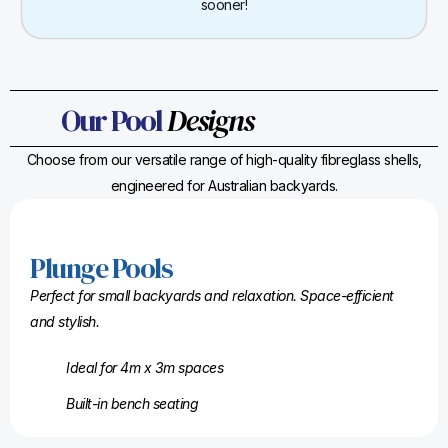
sooner!
Our Pool
Designs
Choose from our versatile range of high-quality fibreglass shells,
engineered for Australian backyards.
Plunge Pools
Perfect for small backyards and relaxation. Space-efficient
and stylish.
Ideal for 4m x 3m spaces
Built-in bench seating