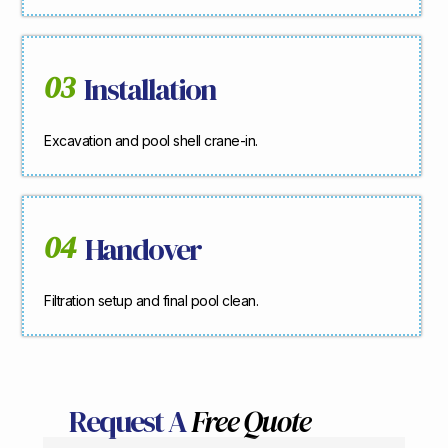
03
Installation
Excavation and pool shell crane-in.
04
Handover
Filtration setup and final pool clean.
Request A
Free Quote