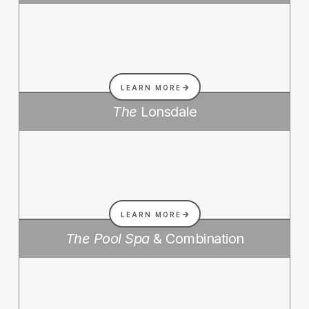
LEARN MORE
The
Lonsdale
LEARN MORE
The Pool Spa
& Combination