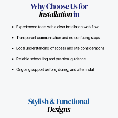
Why Choose Us for
Installation
in
Experienced team with a clear installation workflow
Transparent communication and no confusing steps
Local understanding of access and site considerations
Reliable scheduling and practical guidance
Ongoing support before, during, and after install
Stylish & Functional
Designs