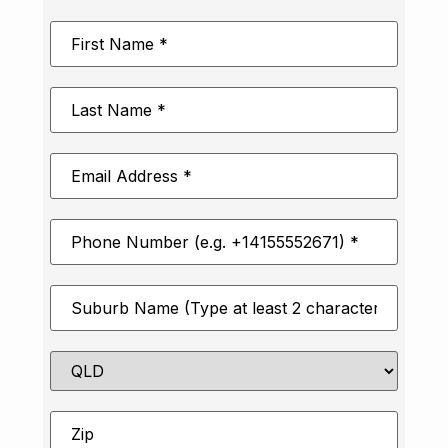
First
Name
*
Last
Name
*
Email
Address
*
Phone
Number
*
Suburb
*
State
Zip
*