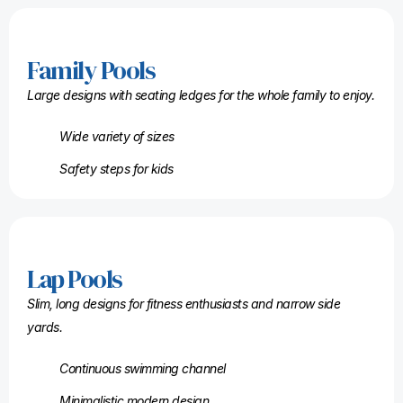
Family Pools
Large designs with seating ledges for the whole family to enjoy.
Wide variety of sizes
Safety steps for kids
Lap Pools
Slim, long designs for fitness enthusiasts and narrow side
yards.
Continuous swimming channel
Minimalistic modern design