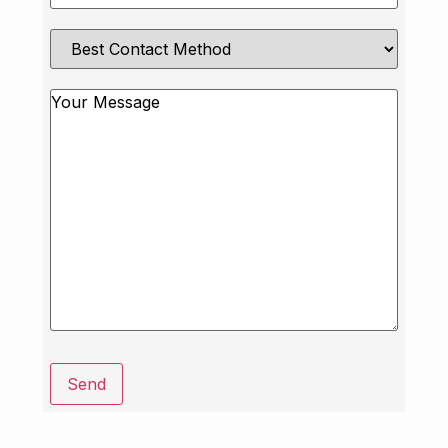
Best
Contact
Method
Message
Send