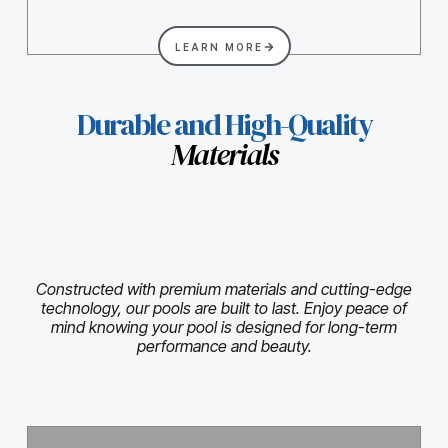
LEARN MORE
Durable and High-Quality
Materials
Constructed with premium materials and cutting-edge
technology, our pools are built to last. Enjoy peace of
mind knowing your pool is designed for long-term
performance and beauty.