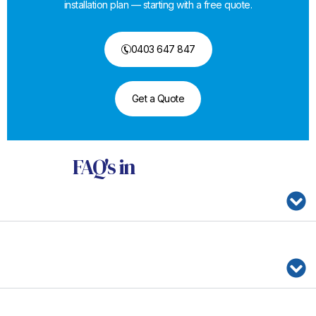
installation plan — starting with a free quote.
0403 647 847
Get a Quote
FAQ's
in