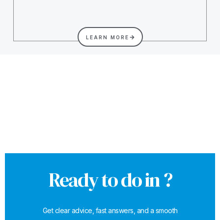
LEARN MORE
Ready to do in ?
Get clear advice, fast answers, and a smooth