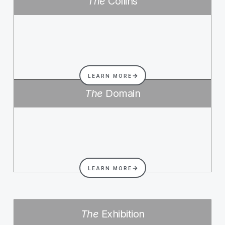
The
Collins
LEARN MORE
The
Domain
LEARN MORE
The
Exhibition