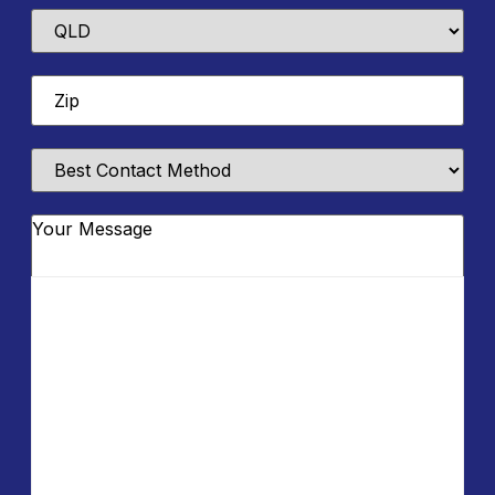
State
Zip
*
Best
Contact
Method
Message