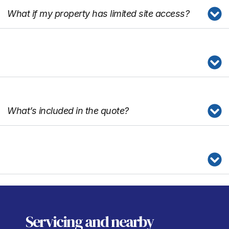
What if my property has limited site access?
What’s included in the quote?
Servicing
and nearby