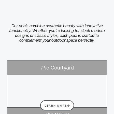
Our pools combine aesthetic beauty with innovative
functionality. Whether you’re looking for sleek modern
designs or classic styles, each pool is crafted to
complement your outdoor space perfectly.
The
Courtyard
LEARN MORE