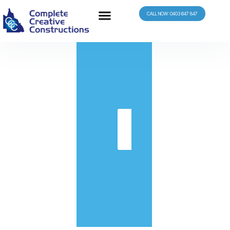
CALL NOW: 0403 647 847
in
Get
Quote